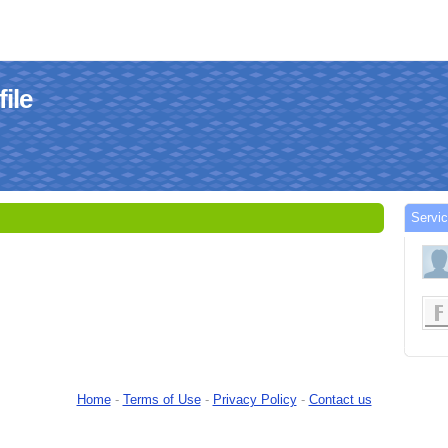
ile
Servi
Home
-
Terms of Use
-
Privacy Policy
-
Contact us