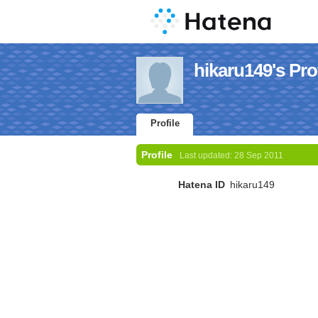
hikaru149's Prof
Profile
Profile
Last updated:
28 Sep 2011
Hatena ID
hikaru149