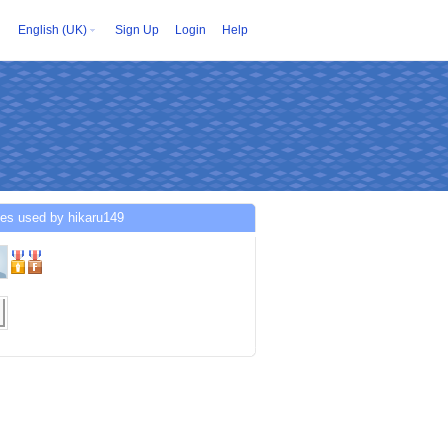
English (UK)
Sign Up
Login
Help
ces used by hikaru149