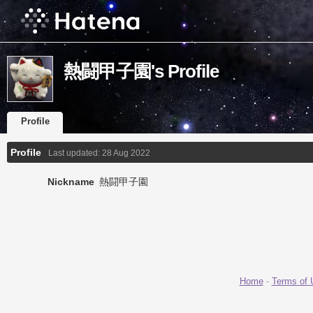
熱闘甲子園's Profile
Profile
Profile
Last updated:
28 Aug 2022
Nickname
熱闘甲子園
Home
-
Terms of 