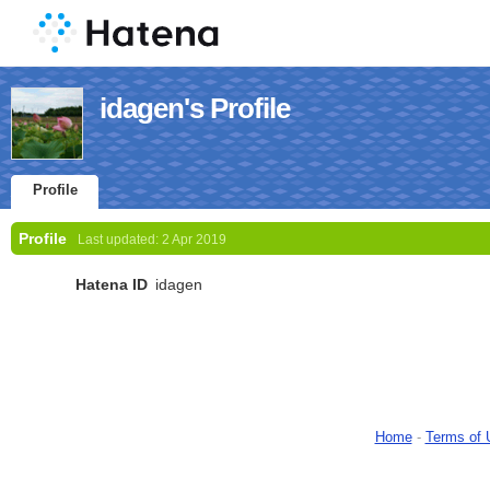
idagen's Profile
Profile
Profile
Last updated:
2 Apr 2019
Hatena ID
idagen
Home
-
Terms of 