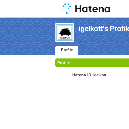
igelkott's Profil
Profile
Profile
Hatena ID
igelkott