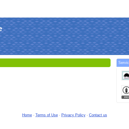
e
Servic
Home
-
Terms of Use
-
Privacy Policy
-
Contact us