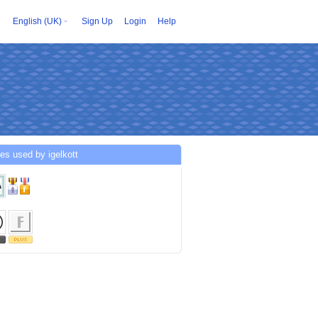
English (UK)
Sign Up
Login
Help
es used by igelkott