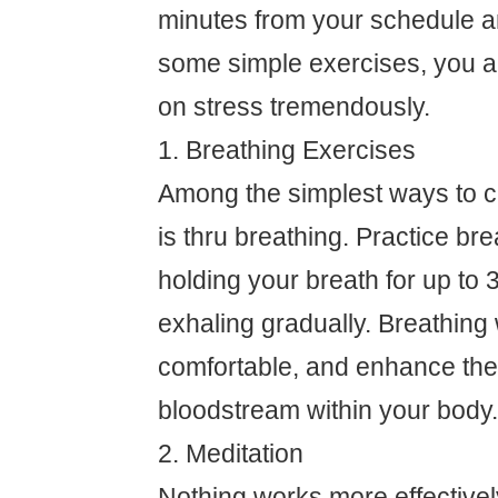
minutes from your schedule a
some simple exercises, you ar
on stress tremendously.
1. Breathing Exercises
Among the simplest ways to c
is thru breathing. Practice bre
holding your breath for up to 
exhaling gradually. Breathing w
comfortable, and enhance the 
bloodstream within your body.
2. Meditation
Nothing works more effectively