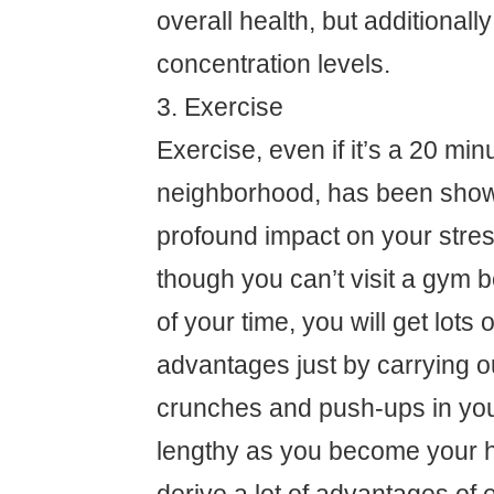
overall health, but additional
concentration levels.
3. Exercise
Exercise, even if it’s a 20 min
neighborhood, has been show
profound impact on your stre
though you can’t visit a gym 
of your time, you will get lots 
advantages just by carrying o
crunches and push-ups in yo
lengthy as you become your he