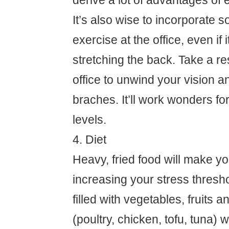
derive a lot of advantages of 
It’s also wise to incorporate 
exercise at the office, even if i
stretching the back. Take a re
office to unwind your vision a
braches. It’ll work wonders fo
levels.
4. Diet
Heavy, fried food will make yo
increasing your stress threshol
filled with vegetables, fruits a
(poultry, chicken, tofu, tuna) wi