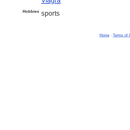
Viagra
Hobbies
sports
Home
-
Terms of 