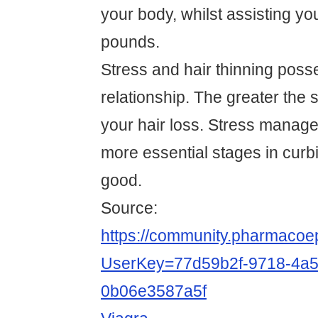
your body, whilst assisting yo
pounds.
Stress and hair thinning posse
relationship. The greater the s
your hair loss. Stress manag
more essential stages in curbi
good.
Source:
https://community.pharmacoep
UserKey=77d59b2f-9718-4a5
0b06e3587a5f