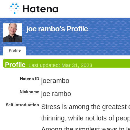
joe rambo's Profile
Profile
Profile
Last updated:
Mar 31, 2023
Hatena ID
joerambo
Nickname
joe rambo
Self introduction
Stress is among the greatest 
thinning, while not lots of peop
Among the simplest ways to l