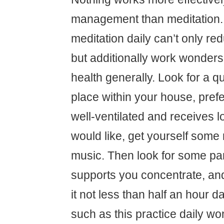
management than meditation. 
meditation daily can’t only re
but additionally work wonders
health generally. Look for a q
place within your house, prefe
well-ventilated and receives lo
would like, get yourself some r
music. Then look for some par
supports you concentrate, an
it not less than half an hour d
such as this practice daily w