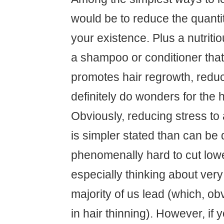
would be to reduce the quantit
your existence. Plus a nutriti
a shampoo or conditioner that 
promotes hair regrowth, redu
definitely do wonders for the ha
Obviously, reducing stress to 
is simpler stated than can be 
phenomenally hard to cut lowe
especially thinking about very
majority of us lead (which, obv
in hair thinning). However, if 