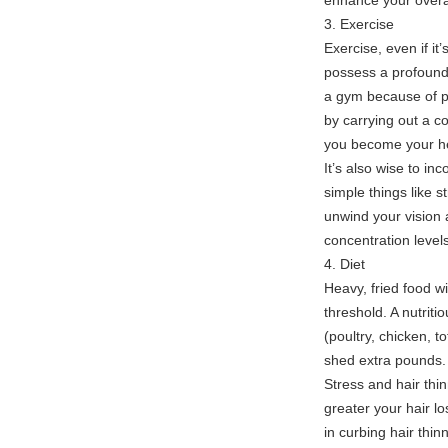
enhance your overal
3. Exercise
Exercise, even if i
possess a profound 
a gym because of pau
by carrying out a c
you become your hea
It’s also wise to inc
simple things like s
unwind your vision 
concentration levels
4. Diet
Heavy, fried food w
threshold. A nutritio
(poultry, chicken, to
shed extra pounds.
Stress and hair thin
greater your hair 
in curbing hair thin