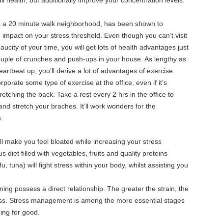
l health, but additionally improve your concentration levels.
t’s a 20 minute walk neighborhood, has been shown to
impact on your stress threshold. Even though you can’t visit
city of your time, you will get lots of health advantages just
ouple of crunches and push-ups in your house. As lengthy as
rtbeat up, you’ll derive a lot of advantages of exercise.
orporate some type of exercise at the office, even if it’s
tretching the back. Take a rest every 2 hrs in the office to
and stretch your braches. It’ll work wonders for the
.
ill make you feel bloated while increasing your stress
us diet filled with vegetables, fruits and quality proteins
fu, tuna) will fight stress within your body, whilst assisting you
ning possess a direct relationship. The greater the strain, the
loss. Stress management is among the more essential stages
ning for good.