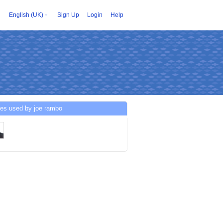
English (UK)
Sign Up
Login
Help
ces used by joe rambo