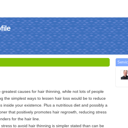
file
Servi
greatest causes for hair thinning, while not lots of people
ng the simplest ways to lessen hair loss would be to reduce
ss inside your existence. Plus a nutritious diet and possibly a
ner that positively promotes hair regrowth, reducing stress
nders for the hair line.
stress to avoid hair thinning is simpler stated than can be