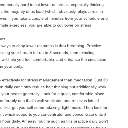
nomenally hard to cut lower on stress, especially thinking
s the majority of us lead (which, obviously, plays a role in
ever, if you take a couple of minutes from your schedule and
ple exercises, you are able to cut lower on stress
ses
ways to chop lower on stress is thru breathing. Practice
olding your breath for up to 3 seconds, then exhaling
 will help you feel comfortable, and enhance the circulation
in your body.
effectively for stress management than meditation. Just 30
n daily can’t only reduce hair thinning but additionally work
your health generally. Look for a quiet, comfortable place
referably one that’s well-ventilated and receives lots of
ld like, get yourself some relaxing, light music. Then look for
nt which supports you concentrate, and concentrate onto it
n hour daily. An easy routine such as this practice daily won’t