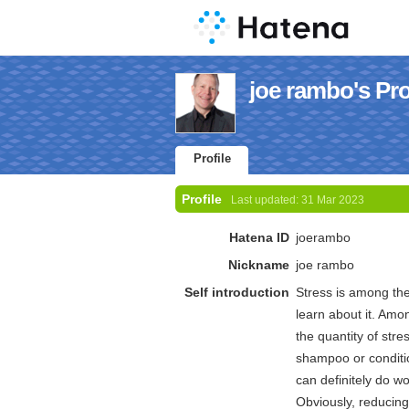
joe rambo's Pro
Profile
Profile
Last updated:
31 Mar 2023
Hatena ID
joerambo
Nickname
joe rambo
Self introduction
Stress is among the 
learn about it. Amo
the quantity of stre
shampoo or conditio
can definitely do wo
Obviously, reducing 