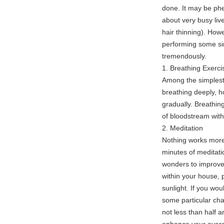
done. It may be phe
about very busy live
hair thinning). How
performing some sim
tremendously.
1. Breathing Exerci
Among the simplest 
breathing deeply, h
gradually. Breathing
of bloodstream with
2. Meditation
Nothing works more 
minutes of meditatio
wonders to improve 
within your house, p
sunlight. If you wou
some particular cha
not less than half a