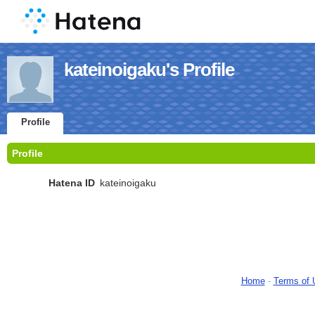
kateinoigaku's Profile
Profile
Profile
Hatena ID
kateinoigaku
Home
-
Terms of 