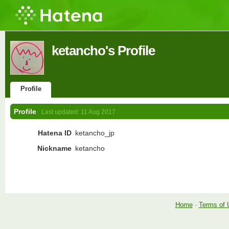
ketancho's Profile
Profile
Profile
Last updated:
11 Aug 2017
Hatena ID
ketancho_jp
Nickname
ketancho
Home
-
Terms of 