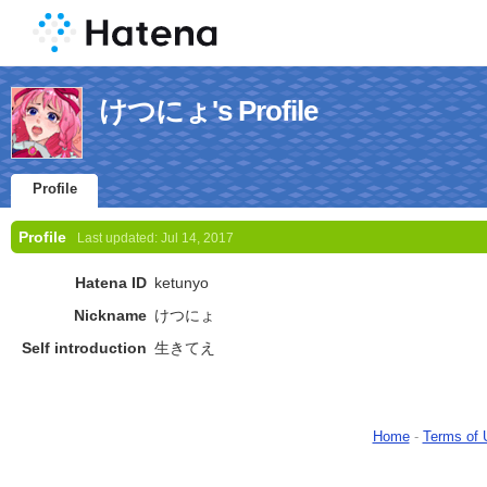
けつにょ's Profile
Profile
Profile
Last updated:
Jul 14, 2017
Hatena ID
ketunyo
Nickname
けつにょ
Self introduction
生きてえ
Home
-
Terms of 