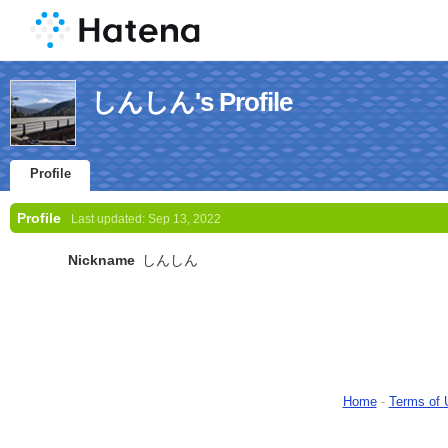
しんしん's Profile
Profile
Profile
Last updated:
Sep 13, 2022
Nickname
しんしん
Home
-
Terms of 