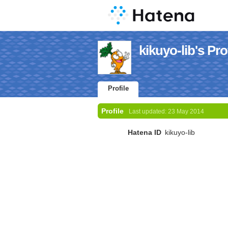
kikuyo-lib's Pro
Profile
Profile
Last updated:
23 May 2014
Hatena ID
kikuyo-lib