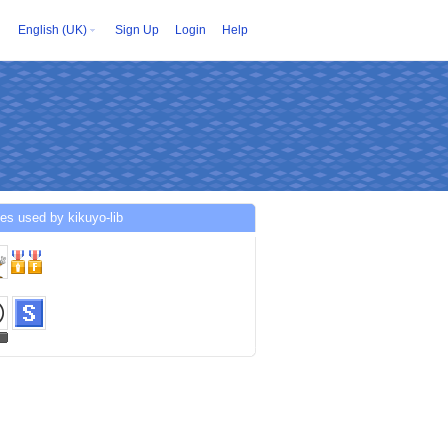
English (UK)
Sign Up
Login
Help
es used by kikuyo-lib