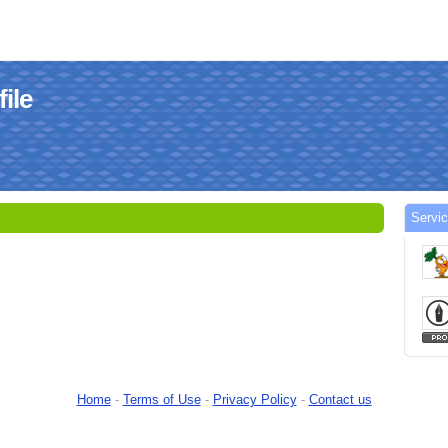
file
Servic
Home
-
Terms of Use
-
Privacy Policy
-
Contact us