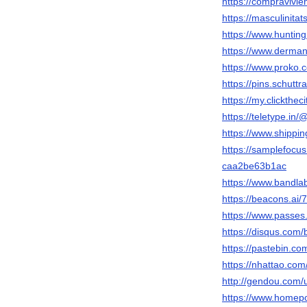
https://compravivi
https://masculinita
https://www.hunti
https://www.derma
https://www.proko.
https://pins.schutt
https://my.clickthe
https://teletype.i
https://www.shippi
https://samplefocu
caa2be63b1ac
https://www.bandl
https://beacons.ai
https://www.passe
https://disqus.com
https://pastebin.c
https://nhattao.c
http://gendou.com
https://www.home