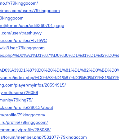
simo.fr/79kinggocom/
primes.com/users/79kinggocom
/79kinggocom
.net/jforum/user/edit/360701.page
n.com/user/trasthuyvy
jour.com/profiles/FIvHWC
n/wiki/User:79kinggocom
.ru/index.php/%D0%A3%D1%87%D0%B0%D1%81%D1%82%D0%BD%D0%
php/%D0%A3%D1%87%D0%B0%D1%81%D1%82%D0%BD%D0%B8%D0%B
ochipovan.ru/index.php/%D0%A3%D1%87%D0%B0%D1%81%D1%82%D
ming.com/player/myinfos/20594915/
ery.net/users/726059
mmunity/79king75/
ck.com/profile/28013/about
om/profile/79kinggocom/
t.ru/profile/79kinggocom/
.community/profile/285086/
ia.us/forum/member.php?531077-79kinggocom