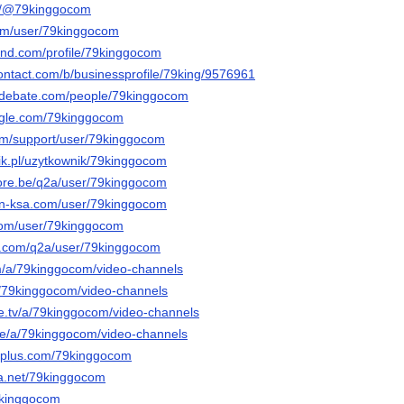
om/@79kinggocom
com/user/79kinggocom
land.com/profile/79kinggocom
contact.com/b/businessprofile/79king/9576961
sedebate.com/people/79kinggocom
ngle.com/79kinggocom
com/support/user/79kinggocom
nik.pl/uzytkownik/79kinggocom
core.be/q2a/user/79kinggocom
on-ksa.com/user/79kinggocom
.com/user/79kinggocom
s.com/q2a/user/79kinggocom
om/a/79kinggocom/video-channels
/a/79kinggocom/video-channels
e.tv/a/79kinggocom/video-channels
se/a/79kinggocom/video-channels
uplus.com/79kinggocom
ca.net/79kinggocom
79kinggocom