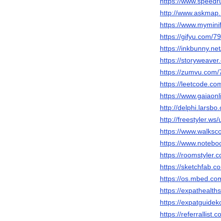
https://www.speed
http://www.askmap
https://www.mymini
https://gifyu.com/
https://inkbunny.n
https://storyweaver
https://zumvu.com
https://leetcode.c
https://www.gaiaon
http://delphi.larsb
http://freestyler.
https://www.walks
https://www.noteb
https://roomstyler
https://sketchfab.
https://os.mbed.co
https://expathealth
https://expatguide
https://referrallist