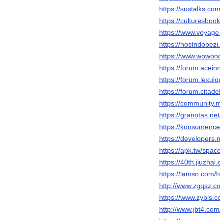
https://sustalks.c
https://culturesbo
https://www.voyag
https://hostndobez
https://www.wowon
https://forum.acei
https://forum.lexu
https://forum.citad
https://community
https://granotas.n
https://konsumence
https://developers
https://apk.tw/spa
https://40th.jiuzha
https://lamsn.co
http://www.zgqsz
https://www.zybl
http://www.jbt4.