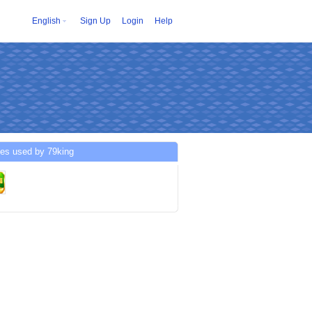
English
Sign Up
Login
Help
ces used by 79king