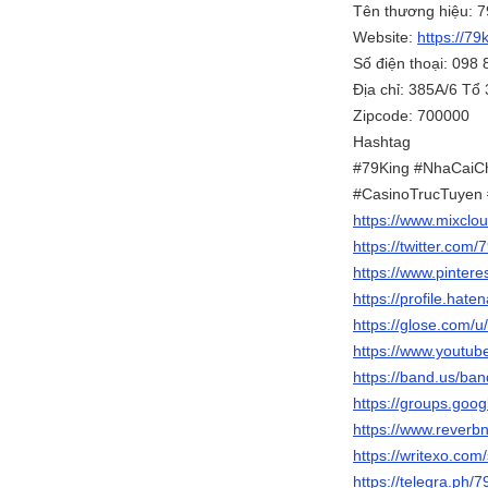
Tên thương hiệu: 7
Website:
https://79
Số điện thoại: 098 
Địa chỉ: 385A/6 Tổ
Zipcode: 700000
Hashtag
#79King #NhaCaiC
#CasinoTrucTuyen
https://www.mixcl
https://twitter.com
https://www.pinter
https://profile.hat
https://glose.com/
https://www.youtu
https://band.us/ba
https://groups.goo
https://www.reverb
https://writexo.co
https://telegra.