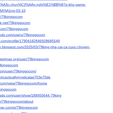
A3c-chuy%C3%AAn-nghi%E1%BB%87p-kho-game-
A%A1ng-03-10
/p/79kinggocom
ce.net/79kinggocom
d.com/79kinggocom
mods.com/users/79kinggocom
er.com/profile/17904182846928685549
m.blogspot.com/2025/03/79king-nha-cai-ca-cuoc-chuyen-
treetmap.org/user/79kinggocom
79kinggocom
.com/user/79kinggocom/
m/practicallymysticalae703e70de
le.com/view/79kinggocom/home
9kinggocom
eads.com/user/show/188455644-79king
.tv/79kinggocom/about
aper.com/p/79kinggocom