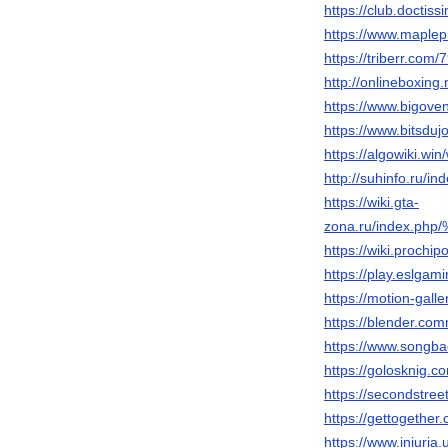
https://club.doctis
https://www.maple
https://triberr.com
http://onlineboxing
https://www.bigove
https://www.bitsdu
https://algowiki.wi
http://suhinfo
https://wiki.gta-
zona.ru/index.
https://wiki.pr
https://play.eslga
https://motion-gall
https://blender.co
https://www.songba
https://golosknig.c
https://secondstree
https://gettogether
https://www.iniur