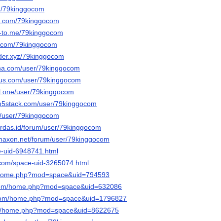
om/79kinggocom
ok.com/79kinggocom
e-to.me/79kinggocom
i.com/79kinggocom
der.xyz/79kinggocom
nna.com/user/79kinggocom
lous.com/user/79kinggocom
el.one/user/79kinggocom
.m5stack.com/user/79kinggocom
et/user/79kinggocom
rdas.id/forum/user/79kinggocom
.maxon.net/forum/user/79kinggocom
ce-uid-6948741.html
i.com/space-uid-3265074.html
m/home.php?mod=space&uid=794593
.com/home.php?mod=space&uid=632086
s.com/home.php?mod=space&uid=1796827
com/home.php?mod=space&uid=8622675