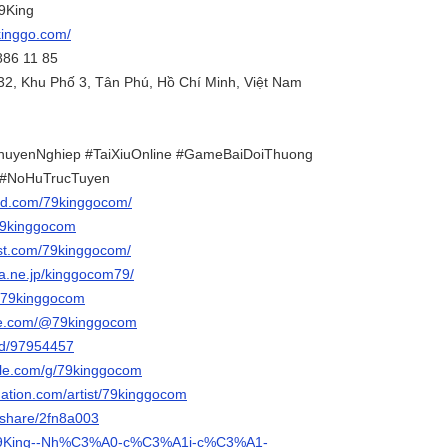
9King
kinggo.com/
886 11 85
 32, Khu Phố 3, Tân Phú, Hồ Chí Minh, Việt Nam
huyenNghiep #TaiXiuOnline #GameBaiDoiThuong
 #NoHuTrucTuyen
oud.com/79kinggocom/
/79kinggocom
est.com/79kinggocom/
ena.ne.jp/kinggocom79/
u/79kinggocom
be.com/@79kinggocom
nd/97954457
gle.com/g/79kinggocom
nation.com/artist/79kinggocom
m/share/2fn8a003
ph/79King--Nh%C3%A0-c%C3%A1i-c%C3%A1-