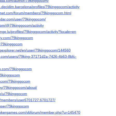
enda.com/author/79kinggocom/
ts.decidim.barcelona/profiles/79kinggocom/activity
ngnet.com/forum/members/79kinggocom.html
ndar.com/user/79kinggocom/
com/@79kinggocom/activity
range.lu/profiles/79kinggocom/activity?locale=en
city.com/79kinggocom
n/@79kinggocom
ngexplorer.net/en/user/79kinggocom/144560
s.com/users/79king-37171d2a-7426-4b63-8bfc-
ab.com/79kinggocom
/79kinggocom
s.com/79kinggocom
/by/79kinggocom/about/
om/u/79kinggocom
om/members/user6701727.6701727/
/user/79kinggocom
pokergames.com/vbforum/member.php?u=145470