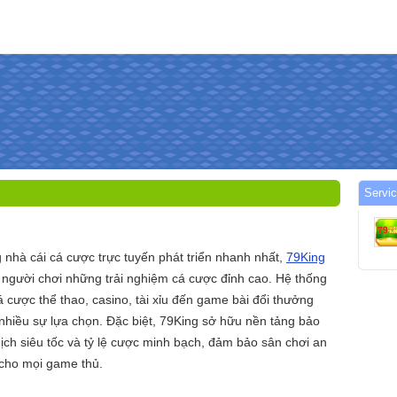
Servi
 nhà cái cá cược trực tuyến phát triển nhanh nhất,
79King
người chơi những trải nghiệm cá cược đỉnh cao. Hệ thống
 cược thể thao, casino, tài xỉu đến game bài đổi thưởng
 nhiều sự lựa chọn. Đặc biệt, 79King sở hữu nền tảng bảo
 dịch siêu tốc và tỷ lệ cược minh bạch, đảm bảo sân chơi an
cho mọi game thủ.