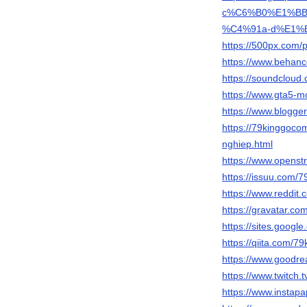
c%C6%B0%E1%BB%
%C4%91a-d%E1%B
https://500px.com
https://www.behan
https://soundclou
https://www.gta5-
https://www.blogg
https://79kinggoco
nghiep.html
https://www.opens
https://issuu.com/
https://www.reddit
https://gravatar.co
https://sites.goog
https://qiita.com/7
https://www.goodr
https://www.twitch
https://www.instap