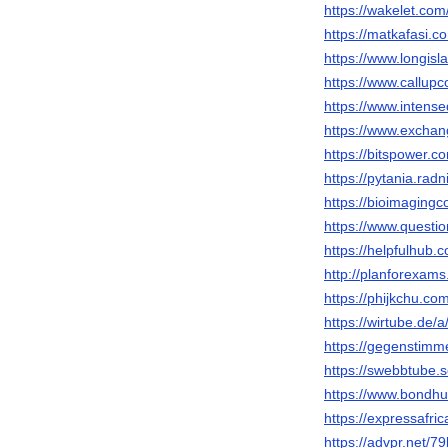
https://wakelet.c
https://matkafasi.
https://www.longis
https://www.callup
https://www.inten
https://www.excha
https://bitspower.
https://pytania.rad
https://bioimaging
https://www.questi
https://helpfulhub
http://planforexam
https://phijkchu.c
https://wirtube.de
https://gegenstimm
https://swebbtube.
https://www.bondh
https://expressafri
https://advpr.net/