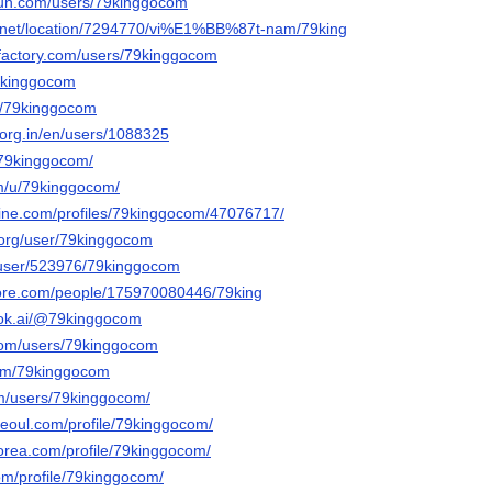
run.com/users/79kinggocom
.net/location/7294770/vi%E1%BB%87t-nam/79king
factory.com/users/79kinggocom
79kinggocom
et/79kinggocom
.org.in/en/users/1088325
/79kinggocom/
om/u/79kinggocom/
line.com/profiles/79kinggocom/47076717/
o.org/user/79kinggocom
ws/user/523976/79kinggocom
core.com/people/175970080446/79king
ook.ai/@79kinggocom
.com/users/79kinggocom
com/79kinggocom
m/users/79kinggocom/
seoul.com/profile/79kinggocom/
korea.com/profile/79kinggocom/
.com/profile/79kinggocom/