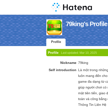
79king's Profile
Profile
Profile
Last updated:
Mar 10, 2025
Nickname
79king
Self introduction
Là một trong những
luôn mang đến cho 
game đa dạng từ cá
giúp người chơi có
mật tiên tiến, giao
toàn và công bằng 
Thông Tin Liên Hệ