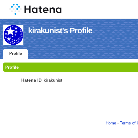
kirakunist's Profile
Profile
Profile
Hatena ID
kirakunist
Home
-
Terms of 