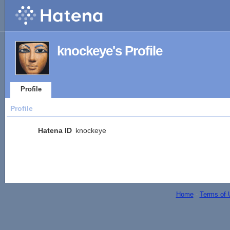
knockeye's Profile
Profile
Profile
Hatena ID
knockeye
Home
-
Terms of 