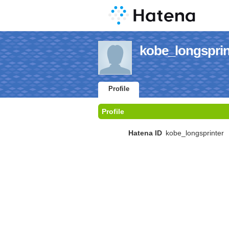
kobe_longsprint
Profile
Profile
Hatena ID
kobe_longsprinter