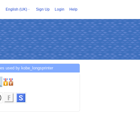
English (UK)
Sign Up
Login
Help
es used by kobe_longsprinter