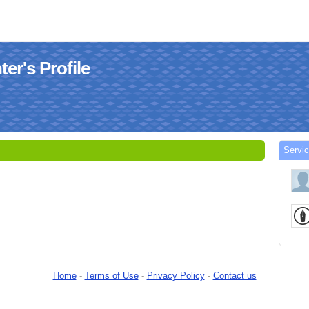
er's Profile
Servic
Home
-
Terms of Use
-
Privacy Policy
-
Contact us