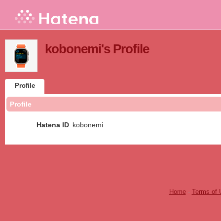
kobonemi's Profile
Profile
Profile
Hatena ID
kobonemi
Home
-
Terms of 