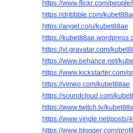
https://www.flickr.com/people
https://dribbble.com/kubet88
https://angel.co/u/kubet88ae
https://kubet88ae.wordpress.
https://vi.gravatar.com/kubet
https://www.behance.net/kub
https://www.kickstarter.com/p
https://vimeo.com/kubet88ae
https://soundcloud.com/kube
https://www.twitch.tv/kubet88
https://www.vingle.net/posts
https://www.blogger.com/pro