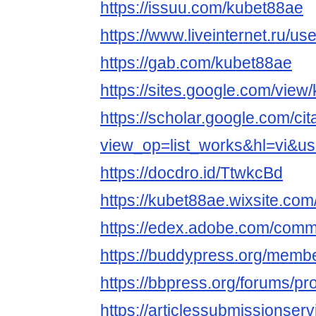
https://issuu.com/kubet88ae
https://www.liveinternet.ru/
https://gab.com/kubet88ae
https://sites.google.com/view
https://scholar.google.com/cit
view_op=list_works&hl=vi&
https://docdro.id/TtwkcBd
https://kubet88ae.wixsite.com
https://edex.adobe.com/co
https://buddypress.org/membe
https://bbpress.org/forums/pro
https://articlessubmissionse