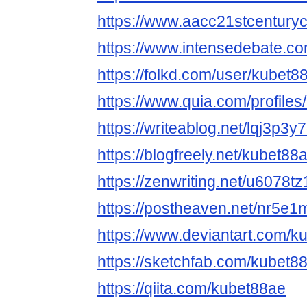
https://www.aacc21stcenturyc
https://www.intensedebate.co
https://folkd.com/user/kubet8
https://www.quia.com/profile
https://writeablog.net/lqj3p3y
https://blogfreely.net/kubet
https://zenwriting.net/u6078t
https://postheaven.net/nr5e
https://www.deviantart.com/k
https://sketchfab.com/kubet8
https://qiita.com/kubet88ae