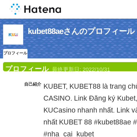
kubet88aeさんのプロフィール
プロフィール
プロフィール
最終更新日:
2022/10/31
自己紹介
KUBET, KUBET88 là trang ch
CASINO. Link Đăng ký Kubet
KUCasino nhanh nhất. Link 
nhất KUBET 88 #kubet88ae #
#nha_cai_kubet