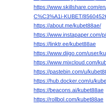
https://www.skillshare.com/
C%C3%A1i-KUBET/8560452
https://about.me/kubet88ae/
https://www.instapaper.com/
https://linktr.ee/kubet88ae
https://www.diigo.com/user/k
https://www.mixcloud.com/ku
https://pastebin.com/u/kubet
https://hub.docker.com/u/kub
https://beacons.ai/kubet88ae
https://rollbol.com/kubet88ae