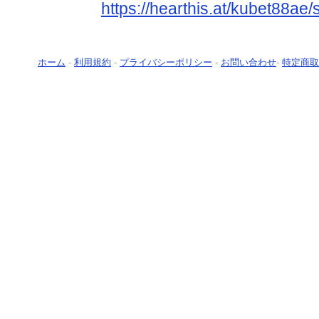
https://hearthis.at/kubet88ae/
ホーム
-
利用規約
-
プライバシーポリシー
-
お問い合わせ
-
特定商取