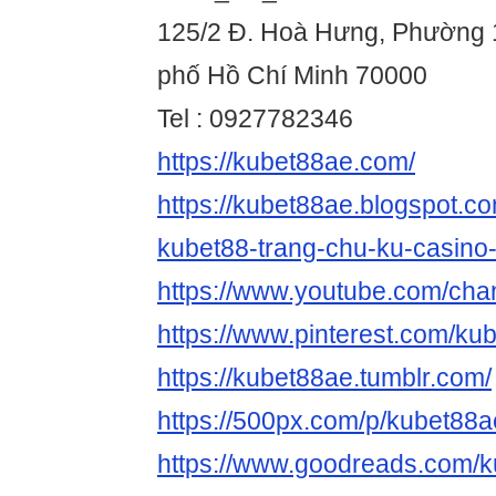
125/2 Đ. Hoà Hưng, Phường 
phố Hồ Chí Minh 70000
Tel : 0927782346
https://kubet88ae.com/
https://kubet88ae.blogspot.c
kubet88-trang-chu-ku-casino-
https://www.youtube.com/c
https://www.pinterest.com/ku
https://kubet88ae.tumblr.com/
https://500px.com/p/kubet88a
https://www.goodreads.com/