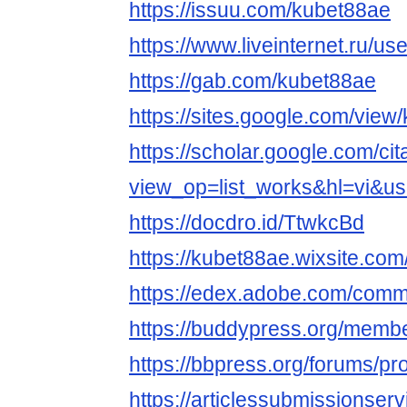
https://issuu.com/kubet88ae
https://www.liveinternet.ru/
https://gab.com/kubet88ae
https://sites.google.com/view
https://scholar.google.com/cit
view_op=list_works&hl=vi&
https://docdro.id/TtwkcBd
https://kubet88ae.wixsite.com
https://edex.adobe.com/co
https://buddypress.org/membe
https://bbpress.org/forums/pro
https://articlessubmissionse