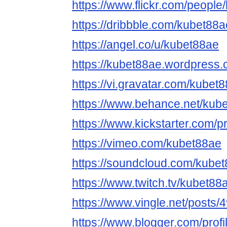
https://www.flickr.com/people
https://dribbble.com/kubet88
https://angel.co/u/kubet88ae
https://kubet88ae.wordpress.
https://vi.gravatar.com/kubet
https://www.behance.net/kub
https://www.kickstarter.com/p
https://vimeo.com/kubet88ae
https://soundcloud.com/kube
https://www.twitch.tv/kubet88
https://www.vingle.net/posts
https://www.blogger.com/pro