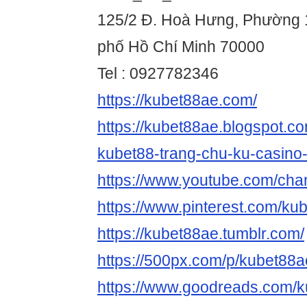
125/2 Đ. Hoà Hưng, Phường 
phố Hồ Chí Minh 70000
Tel : 0927782346
https://kubet88ae.com/
https://kubet88ae.blogspot.c
kubet88-trang-chu-ku-casino-
https://www.youtube.com/c
https://www.pinterest.com/ku
https://kubet88ae.tumblr.com/
https://500px.com/p/kubet88a
https://www.goodreads.com/