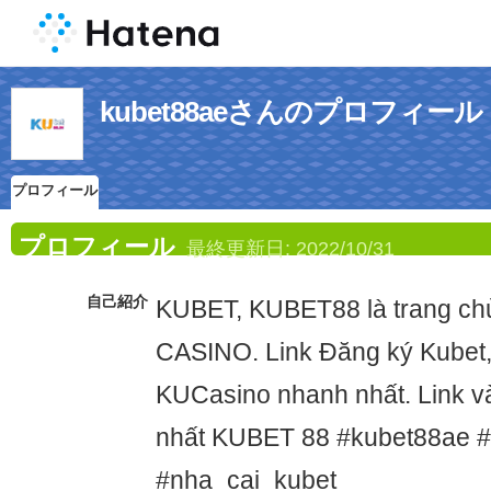
kubet88aeさんのプロフィール
プロフィール
プロフィール
最終更新日:
2022/10/31
自己紹介
KUBET, KUBET88 là trang ch
CASINO. Link Đăng ký Kubet
KUCasino nhanh nhất. Link 
nhất KUBET 88 #kubet88ae #
#nha_cai_kubet