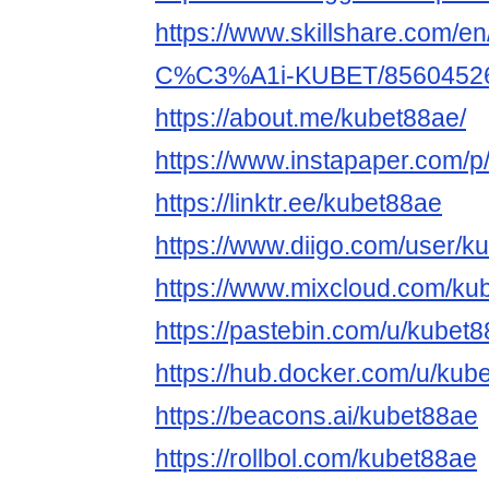
https://www.skillshare.com/
C%C3%A1i-KUBET/8560452
https://about.me/kubet88ae/
https://www.instapaper.com/
https://linktr.ee/kubet88ae
https://www.diigo.com/user/k
https://www.mixcloud.com/ku
https://pastebin.com/u/kubet
https://hub.docker.com/u/kub
https://beacons.ai/kubet88ae
https://rollbol.com/kubet88ae