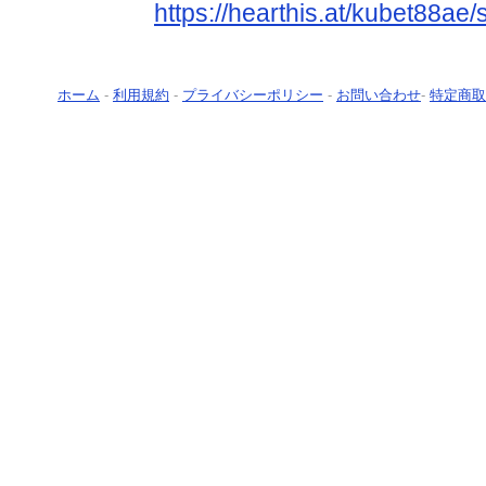
https://hearthis.at/kubet88ae/
ホーム
-
利用規約
-
プライバシーポリシー
-
お問い合わせ
-
特定商取