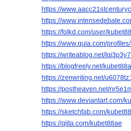
https://www.aacc21stcenturyc
https://www.intensedebate.co
https://folkd.com/user/kubet8
https://www.quia.com/profile
https://writeablog.net/lqj3p3y
https://blogfreely.net/kubet
https://zenwriting.net/u6078t
https://postheaven.net/nr5e
https://www.deviantart.com/k
https://sketchfab.com/kubet8
https://qiita.com/kubet88ae