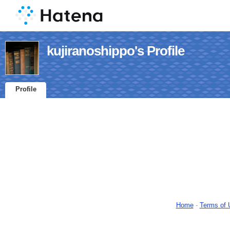
kujiranoshippo's Profile
Profile
Home
-
Terms of 