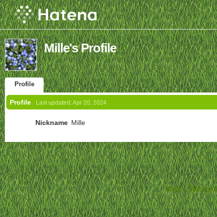
Mille's Profile
Profile
Profile
Last updated:
Apr 20, 2024
Nickname
Mille
Home
-
Terms of 