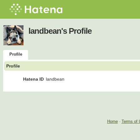
landbean's Profile
Profile
Profile
Hatena ID
landbean
Home
-
Terms of 