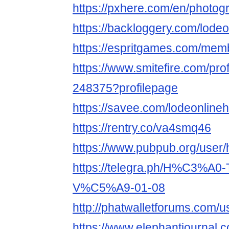
https://pxhere.com/en/photo
https://backloggery.com/lodeo
https://espritgames.com/mem
https://www.smitefire.com/prof
248375?profilepage
https://savee.com/lodeonlineh
https://rentry.co/va4smq46
https://www.pubpub.org/user/
https://telegra.ph/H%C3%A
V%C5%A9-01-08
http://phatwalletforums.com/u
https://www.elephantjournal.c