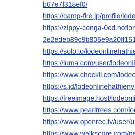
b67e7f318ef0/
https://camp-fire.jp/profile/lo
https://zippy-conga-0cd.notion
2e2edeb89c9b806e9a20ff15
https://solo.to/lodeonlinehath
https://luma.com/user/lodeonl
https://www.checkli.com/lode
https://s.id/lodeonlinehathien
https://freeimage.host/lodeonl
https://www.pearltrees.com/
https://www.openrec.tv/user/
https://www.walkscore.com