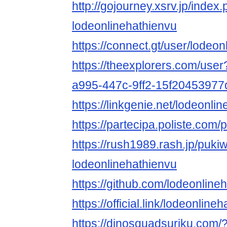
http://gojourney.xsrv.jp/index
lodeonlinehathienvu
https://connect.gt/user/lodeo
https://theexplorers.com/use
a995-447c-9ff2-15f20453977
https://linkgenie.net/lodeonli
https://partecipa.poliste.com/p
https://rush1989.rash.jp/puki
lodeonlinehathienvu
https://github.com/lodeonline
https://official.link/lodeonline
https://dinosquadsuriku.com/