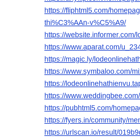
https://fliphtml5.com/homep
thi%C3%AAn-v%C5%A9/
https://website.informer.com/
https://www.aparat.com/u_23
https://magic.ly/lodeonlinehat
https://www.symbaloo.com/mi
https://lodeonlinehathienvu.tap
https://www.weddingbee.com/
https://pubhtml5.com/homep
https://fyers.in/community/
https://urlscan.io/result/019b