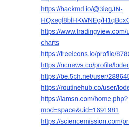
https://hackmd.io/@3iegJN-
HQxegl8blHKWNEg/H1qBcx
https://www.tradingview.com/
charts
https://freeicons.io/profile/87
https://ncnews.co/profile/lod
https://be.5ch.net/user/2886
https://routinehub.co/user/lo
https://lamsn.com/home.php?
mod=space&uid=1691981
https://sciencemission.com/pr