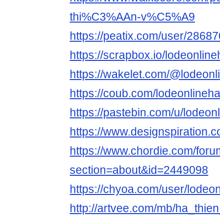
thi%C3%AAn-v%C5%A9
https://peatix.com/user/2868
https://scrapbox.io/lodeo
https://wakelet.com/@lodeonl
https://coub.com/lodeonlineh
https://pastebin.com/u/lodeon
https://www.designspiration.
https://www.chordie.com/forum
section=about&id=2449098
https://chyoa.com/user/lodeo
http://artvee.com/mb/ha_thien