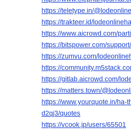
https://teletype.in/@lodeonli
https://trakteer.id/lodeonlineh
https://www.aicrowd.com/part
https://bitspower.com/support
https://zumvu.com/lodeonlineh
https://community.m5stack.co
https://gitlab.aicrowd.com/lo
https://matters.town/@lodeonl
https://www.yourquote.in/ha-t
d2qj3/quotes
https://vcook.jp/users/65501