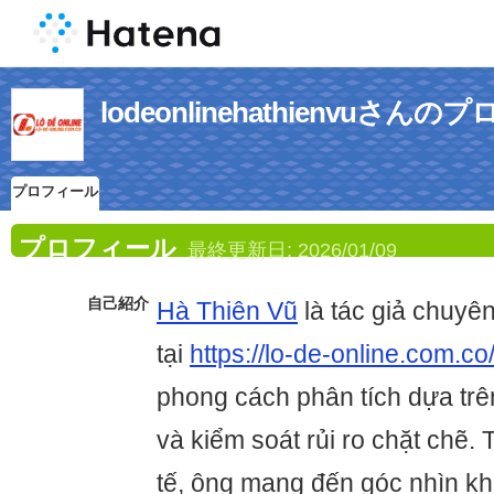
lodeonlinehathienvuさん
プロフィール
プロフィール
最終更新日:
2026/01/09
自己紹介
Hà Thiên Vũ
là tác giả chuyên
tại
https://lo-de-online.com.co
phong cách phân tích dựa trên
và kiểm soát rủi ro chặt chẽ. 
tế, ông mang đến góc nhìn kh