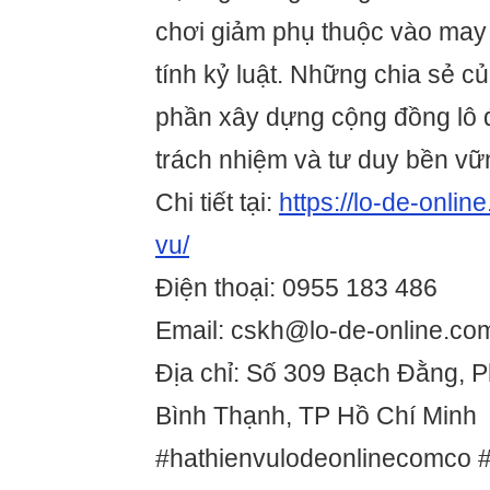
chơi giảm phụ thuộc vào may 
tính kỷ luật. Những chia sẻ 
phần xây dựng cộng đồng lô đ
trách nhiệm và tư duy bền vữ
Chi tiết tại:
https://lo-de-onlin
vu/
Điện thoại: 0955 183 486
Email: cskh@lo-de-online.co
Địa chỉ: Số 309 Bạch Đằng, 
Bình Thạnh, TP Hồ Chí Minh
#hathienvulodeonlinecomco 