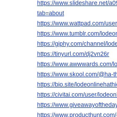
https://www.slideshare.net/
tab=about
https://www.wattpad.com/user
https://www.tumblr.com/lodeo
https://giphy.com/channel/lod
https://tinyurl.com/dj2vn26r
https://www.awwwards.com/lo
https://www.skool.com/@ha-t
https://bio.site/lodeonlinehath
https://civitai.com/user/lodeo
https://www.giveawayoftheda
https://www.producthunt.com