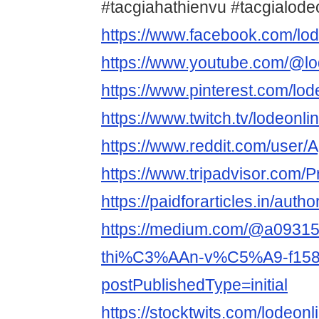
#tacgiahathienvu #tacgialod
https://www.facebook.com/lod
https://www.youtube.com/@lo
https://www.pinterest.com/lod
https://www.twitch.tv/lodeonl
https://www.reddit.com/user/
https://www.tripadvisor.com/P
https://paidforarticles.in/auth
https://medium.com/@a093
thi%C3%AAn-v%C5%A9-f158
postPublishedType=initial
https://stocktwits.com/lodeon