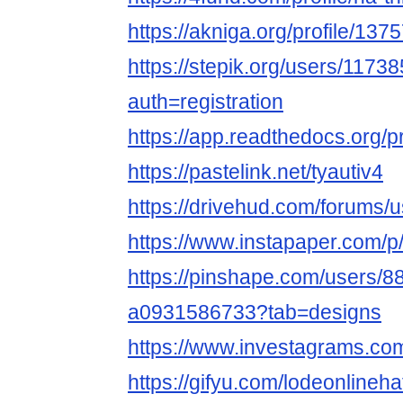
https://akniga.org/profile/137
https://stepik.org/users/1173
auth=registration
https://app.readthedocs.org/p
https://pastelink.net/tyautiv4
https://drivehud.com/forums
https://www.instapaper.com/p/
https://pinshape.com/users/8
a0931586733?tab=designs
https://www.investagrams.com/
https://gifyu.com/lodeonlineha