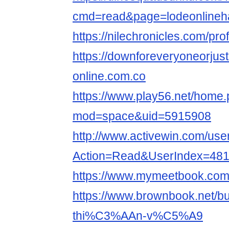
cmd=read&page=lodeonlineha
https://nilechronicles.com/pro
https://downforeveryoneorjus
online.com.co
https://www.play56.net/home
mod=space&uid=5915908
http://www.activewin.com/use
Action=Read&UserIndex=48
https://www.mymeetbook.com/
https://www.brownbook.net/
thi%C3%AAn-v%C5%A9