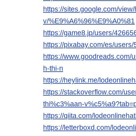
https://sites.google.com/view/
v/%E9%A6%96%E9%A0%81
https://game8.jp/users/42665
https://pixabay.com/es/users
https://www.goodreads.com/
h-thi-n
https://heylink.me/lodeonline
https://stackoverflow.com/u
thi%c3%aan-v%c5%a9?tab=pr
https://qiita.com/lodeonlineha
https://letterboxd.com/lodeonl