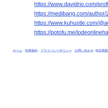
https://www.davidrio.com/pro
https://medibang.com/author
https://www.kuhustle.com/@
https://potofu.me/lodeonlineh
ホーム
-
利用規約
-
プライバシーポリシー
-
お問い合わせ
-
特定商取