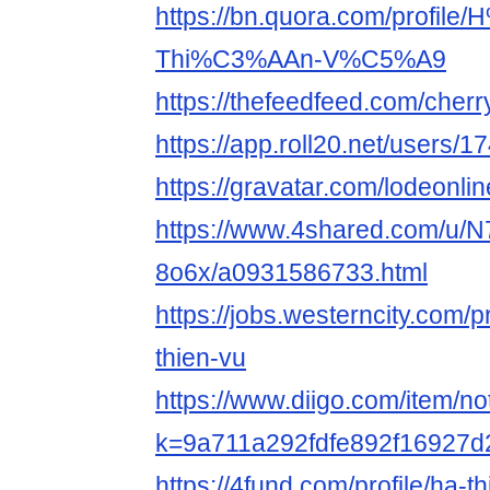
https://bn.quora.com/profil
Thi%C3%AAn-V%C5%A9
https://thefeedfeed.com/cher
https://app.roll20.net/users/
https://gravatar.com/lodeonli
https://www.4shared.com/u/N
8o6x/a0931586733.html
https://jobs.westerncity.com/
thien-vu
https://www.diigo.com/item/n
k=9a711a292fdfe892f16927
https://4fund.com/profile/ha-