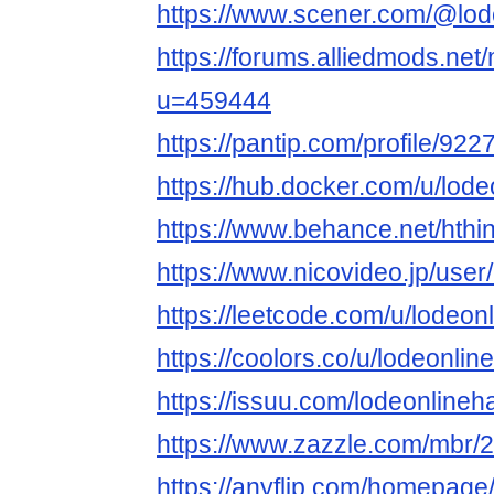
https://www.scener.com/@lod
https://forums.alliedmods.ne
u=459444
https://pantip.com/profile/92
https://hub.docker.com/u/lod
https://www.behance.net/hthi
https://www.nicovideo.jp/use
https://leetcode.com/u/lodeon
https://coolors.co/u/lodeonlin
https://issuu.com/lodeonlineh
https://www.zazzle.com/mbr
https://anyflip.com/homepage