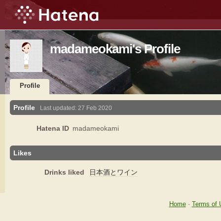
madameokami's Profile
Profile
Profile
Last updated:
27 Feb 2020
Hatena ID
madameokami
Likes
Drinks liked
日本酒とワイン
Home
-
Terms of 