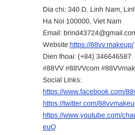
Dia chi: 340 D. Linh Nam, Li
Ha Noi 100000, Viet Nam
Email: brind43724@gmail.co
Website:
https://88vv.makeup/
Dien thoai: (+84) 346646587
#88VV #88VVcom #88VVmak
Social Links:
https://www.facebook.com/8
https://twitter.com/88vvmake
https://www.youtube.com/ch
euQ