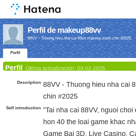
Perfil de makeup88vv
88VV - Thuong hieu nha cai 88vv.makeup xanh chin #2025
Perfil
Perfil
Última actualización:
03-02-2025
Description
88VV - Thuong hieu nha cai 
chin #2025
Self introduction
"Tai nha cai 88VV, nguoi choi
hon 40 the loai game khac n
Game Bai 3D, Live Casino, C