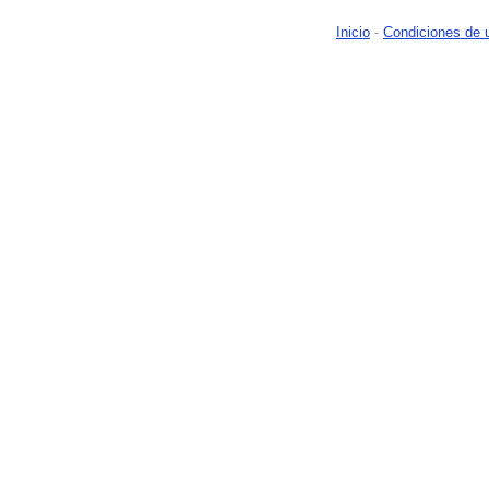
Inicio
-
Condiciones de 