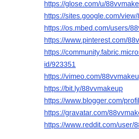
https://glose.com/u/88vvmak
https://sites.google.com/vi
https://os.mbed.com/users/8
https://www.pinterest.com/8
https://community.fabric.micr
id/923351
https://vimeo.com/88vvmake
https://bit.ly/88vvmakeup
https://www.blogger.com/pro
https://gravatar.com/88vvma
https://www.reddit.com/user