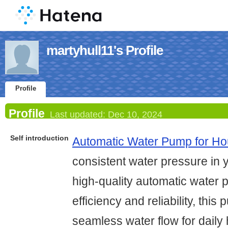
martyhull11's Profile
Profile
Profile
Last updated:
Dec 10, 2024
Self introduction
Automatic Water Pump for H
consistent water pressure in 
high-quality automatic water
efficiency and reliability, thi
seamless water flow for dail