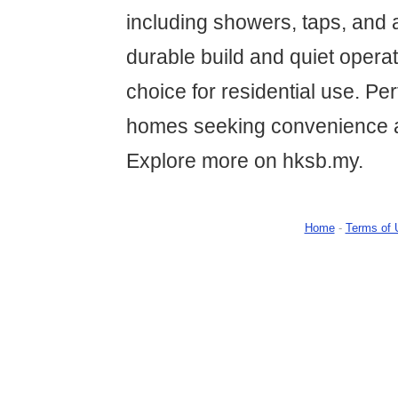
including showers, taps, and a
durable build and quiet operat
choice for residential use. Pe
homes seeking convenience 
Explore more on hksb.my.
Home
-
Terms of 