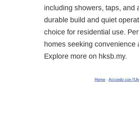
including showers, taps, and a
durable build and quiet operat
choice for residential use. Pe
homes seeking convenience 
Explore more on hksb.my.
Home
-
Accordo con l'Ut