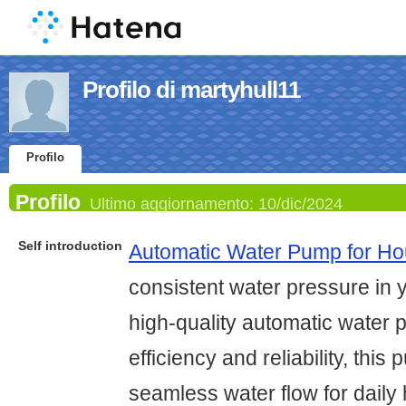
Profilo di martyhull11
Profilo
Profilo
Ultimo aggiornamento:
10/dic/2024
Self introduction
Automatic Water Pump for H
consistent water pressure in 
high-quality automatic water
efficiency and reliability, thi
seamless water flow for dail