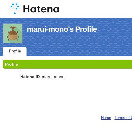
marui-mono's Profile
Profile
Profile
Hatena ID
marui-mono
Home
-
Terms of 