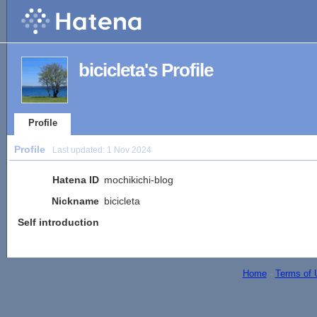
bicicleta's Profile
Profile
Profile
Last updated:
1 Nov 2024
Hatena ID
mochikichi-blog
Nickname
bicicleta
Self introduction
Home
-
Terms of 