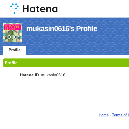
mukasin0616's Profile
Profile
Profile
Hatena ID
mukasin0616
Home
-
Terms of 