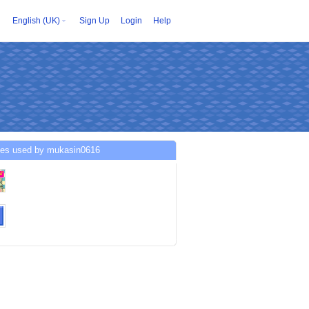
English (UK)
Sign Up
Login
Help
ces used by mukasin0616