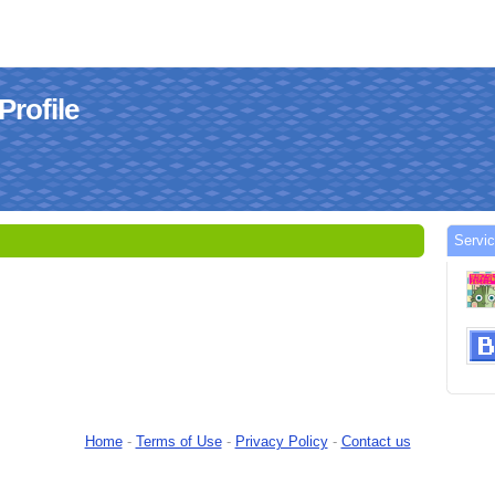
Profile
Servi
Home
-
Terms of Use
-
Privacy Policy
-
Contact us