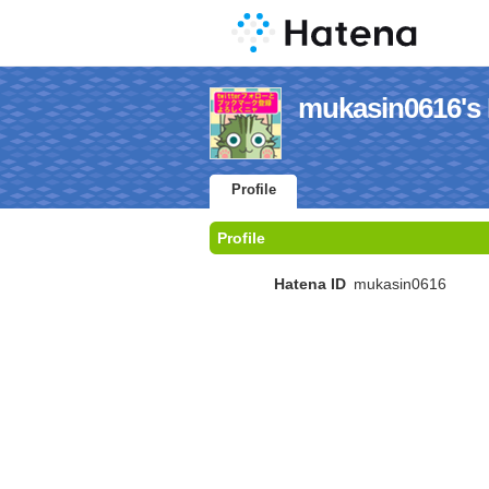
mukasin0616's 
Profile
Profile
Hatena ID
mukasin0616