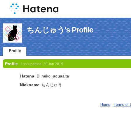
ちんじゅう's Profile
Profile
Profile
Last updated:
20 Jan 2015
Hatena ID
neko_aquaalta
Nickname
ちんじゅう
Home
-
Terms of 