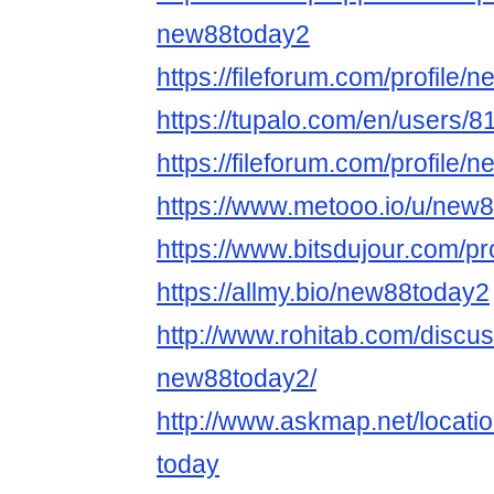
new88today2
https://fileforum.com/profile
https://tupalo.com/en/users/
https://fileforum.com/profile
https://www.metooo.io/u/new
https://www.bitsdujour.com/pr
https://allmy.bio/new88today2
http://www.rohitab.com/discu
new88today2/
http://www.askmap.net/locat
today