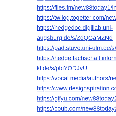
https://files.fm/new88today1/i
https://twilog.togetter.com/n
https://hedgedoc.digillab.uni-
augsburg.de/s/ZdQGaMZNd
https://pad.stuve.uni-ulm.de/
https://hedge.fachschaft.infor
kl.de/s/pbiYODJvU
https://vocal.media/authors/
https://www.designspiration
https://gifyu.com/new88today
https://coub.com/new88today