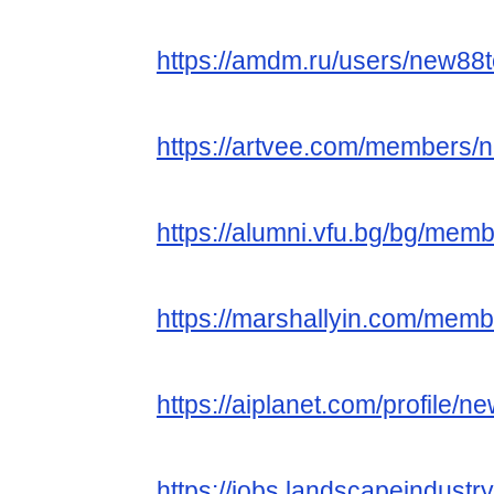
https://amdm.ru/users/new88
https://artvee.com/members/n
https://alumni.vfu.bg/bg/mem
https://marshallyin.com/mem
https://aiplanet.com/profile/
https://jobs.landscapeindustr