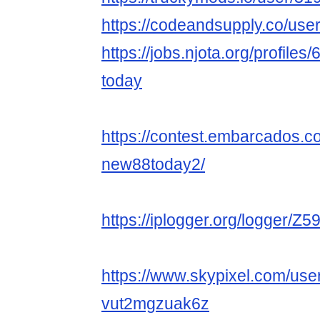
https://codeandsupply.co/
https://jobs.njota.org/profil
today
https://contest.embarcados.
new88today2/
https://iplogger.org/logger/Z
https://www.skypixel.com/user
vut2mgzuak6z