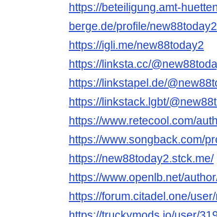
https://beteiligung.amt-huette
berge.de/profile/new88today2
https://igli.me/new88today2
https://linksta.cc/@new88tod
https://linkstapel.de/@new88
https://linkstack.lgbt/@new88
https://www.retecool.com/aut
https://www.songback.com/pro
https://new88today2.stck.me/
https://www.openlb.net/autho
https://forum.citadel.one/use
https://truckymods.io/user/31