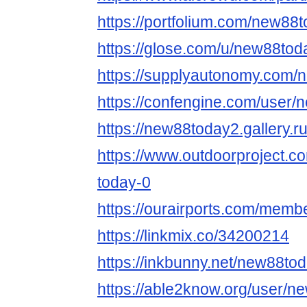
https://portfolium.com/new88
https://glose.com/u/new88tod
https://supplyautonomy.com/
https://confengine.com/user
https://new88today2.gallery.ru
https://www.outdoorproject.
today-0
https://ourairports.com/mem
https://linkmix.co/34200214
https://inkbunny.net/new88to
https://able2know.org/user/n