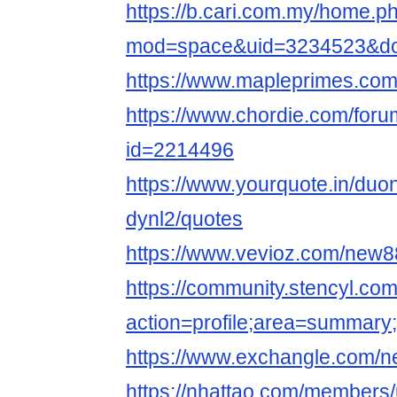
https://b.cari.com.my/home.p
mod=space&uid=3234523&do=
https://www.mapleprimes.co
https://www.chordie.com/forum
id=2214496
https://www.yourquote.in/duo
dynl2/quotes
https://www.vevioz.com/new
https://community.stencyl.co
action=profile;area=summar
https://www.exchangle.com/
https://nhattao.com/members