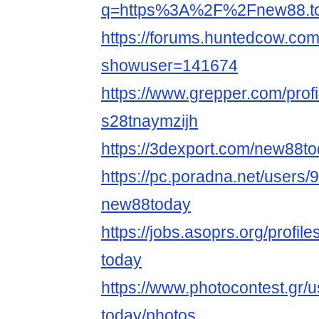
q=https%3A%2F%2Fnew88.to
https://forums.huntedcow.co
showuser=141674
https://www.grepper.com/prof
s28tnaymzijh
https://3dexport.com/new88t
https://pc.poradna.net/users
new88today
https://jobs.asoprs.org/profi
today
https://www.photocontest.gr/
today/photos