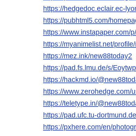
https://hedgedoc.eclair.ec-ly
https://pubhtml5.com/homep
https://www.instapaper.com/
https://myanimelist.net/profi
https://mez.ink/new88today2
https://pad.fs.lmu.de/s/Eoytw
https://hackmd.io/@new88to
https://www.zerohedge.co
https://teletype.in/@new88to
https://pad.ufc.tu-dortmund.
https://pxhere.com/en/photo