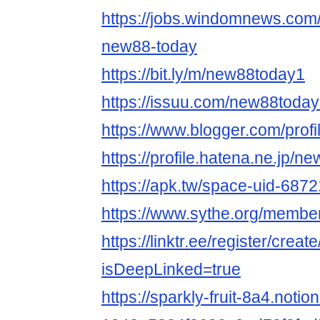
https://jobs.windomnews.com/
new88-today
https://bit.ly/m/new88today1
https://issuu.com/new88toda
https://www.blogger.com/pro
https://profile.hatena.ne.jp/n
https://apk.tw/space-uid-687
https://www.sythe.org/memb
https://linktr.ee/register/cre
isDeepLinked=true
https://sparkly-fruit-8a4.noti