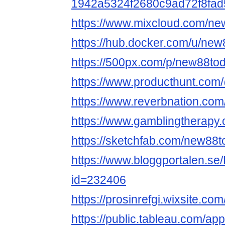
1942a5324f2680c9ad72f8fa
https://www.mixcloud.com/ne
https://hub.docker.com/u/ne
https://500px.com/p/new88t
https://www.producthunt.co
https://www.reverbnation.com
https://www.gamblingtherapy
https://sketchfab.com/new88
https://www.bloggportalen.se
id=232406
https://prosinrefgi.wixsite.co
https://public.tableau.com/ap