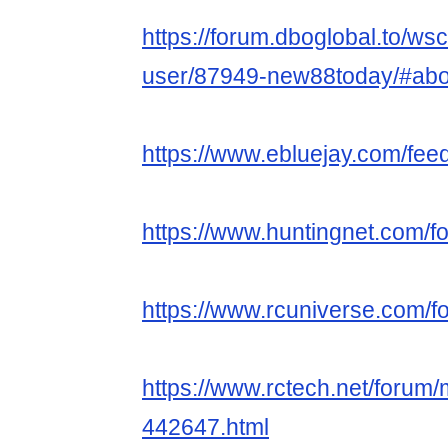
https://forum.dboglobal.to/ws
user/87949-new88today/#abo
https://www.ebluejay.com/fe
https://www.huntingnet.com/
https://www.rcuniverse.com/
https://www.rctech.net/foru
442647.html