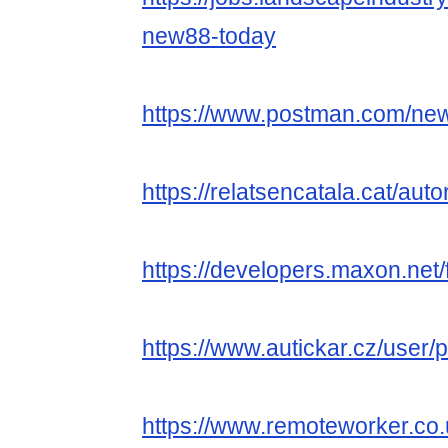
new88-today
https://www.postman.com/ne
https://relatsencatala.cat/a
https://developers.maxon.ne
https://www.autickar.cz/user/p
https://www.remoteworker.co.