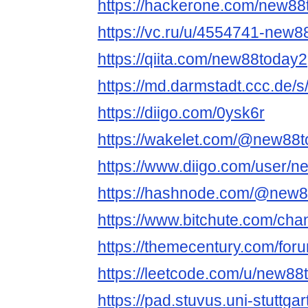
https://hackerone.com/new8
https://vc.ru/u/4554741-new8
https://qiita.com/new88today2
https://md.darmstadt.ccc.de
https://diigo.com/0ysk6r
https://wakelet.com/@new88
https://www.diigo.com/user/
https://hashnode.com/@new
https://www.bitchute.com/c
https://themecentury.com/fo
https://leetcode.com/u/new88
https://pad.stuvus.uni-stuttg