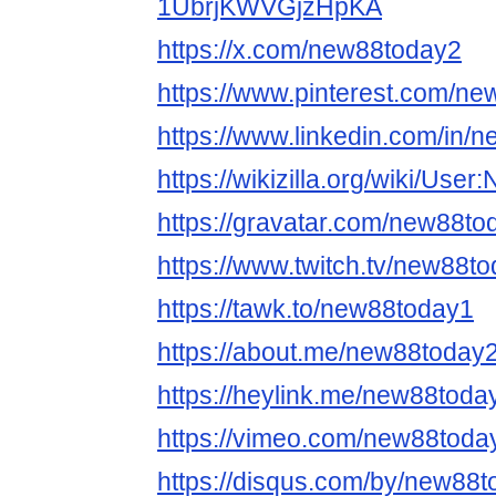
1UbrjKWVGjzHpKA
https://x.com/new88today2
https://www.pinterest.com/ne
https://www.linkedin.com/in/
https://wikizilla.org/wiki/Use
https://gravatar.com/new88to
https://www.twitch.tv/new88t
https://tawk.to/new88today1
https://about.me/new88today2
https://heylink.me/new88toda
https://vimeo.com/new88toda
https://disqus.com/by/new88t