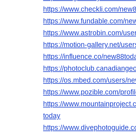
https://www.checkli.com/new
https://www.fundable.com/n
https://www.astrobin.com/us
https://motion-gallery.net/us
https://influence.co/new88tod
https://photoclub.canadiange
https://os.mbed.com/users/n
https://www.pozible.com/prof
https://www.mountainproject
today
https://www.divephotoguide.