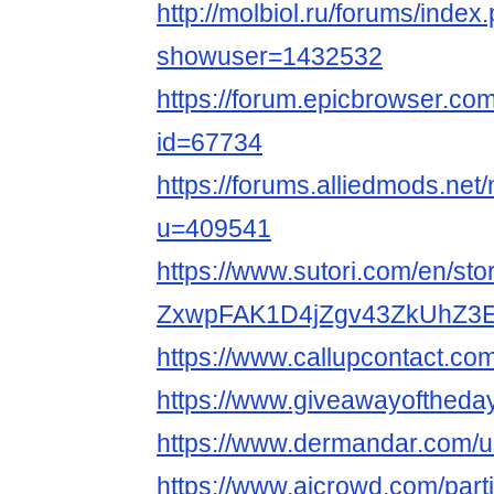
http://molbiol.ru/forums/index
showuser=1432532
https://forum.epicbrowser.com
id=67734
https://forums.alliedmods.ne
u=409541
https://www.sutori.com/en/st
ZxwpFAK1D4jZgv43ZkUhZ3
https://www.callupcontact.co
https://www.giveawayoftheday
https://www.dermandar.com/
https://www.aicrowd.com/par