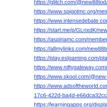
https://glitch.com/@new88tod
https://www.spigotmc.org/m
https://www.intensedebate.c
https://start.me/p/GLnxdK/ne
https://aspiriamc.com/memb
https://allmylinks.com/new88
https://play.eslgaming.com/p
https://www.niftygateway.co
https://www.skool.com/@new
https://www.adsoftheworld.co
17c6-422d-ba4d-e66dca32c
https://learningapps.org/dis