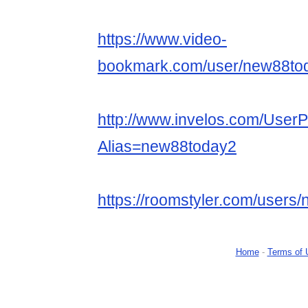
https://www.video-
bookmark.com/user/new88to
http://www.invelos.com/UserP
Alias=new88today2
https://roomstyler.com/users
Home
-
Terms of 