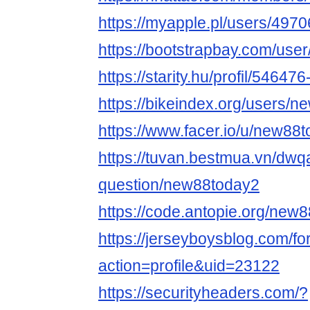
https://myapple.pl/users/49
https://bootstrapbay.com/use
https://starity.hu/profil/5464
https://bikeindex.org/users/
https://www.facer.io/u/new88
https://tuvan.bestmua.vn/dwq
question/new88today2
https://code.antopie.org/new
https://jerseyboysblog.com/
action=profile&uid=23122
https://securityheaders.com/?