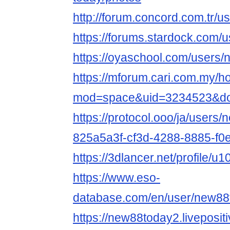
http://forum.concord.com.tr/u
https://forums.stardock.com/
https://oyaschool.com/users
https://mforum.cari.com.my/
mod=space&uid=3234523&do=
https://protocol.ooo/ja/users
825a5a3f-cf3d-4288-8885-f
https://3dlancer.net/profile/u
https://www.eso-
database.com/en/user/new88
https://new88today2.liveposit