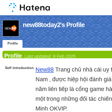
new88today2's Profile
Profile
Profile
Last updated:
9 Feb 2025
Self introduction
New88
Trang chủ nhà cái uy t
Nam , được hiệp hội đánh giá
năm liên tiếp là cổng game h
một trong những đối tác chiến
Minh OKVIP.