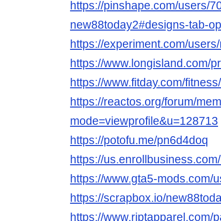
https://pinshape.com/users/7
new88today2#designs-tab-o
https://experiment.com/user
https://www.longisland.com/p
https://www.fitday.com/fitne
https://reactos.org/forum/mem
mode=viewprofile&u=128713
https://potofu.me/pn6d4doq
https://us.enrollbusiness.co
https://www.gta5-mods.com/
https://scrapbox.io/new88to
https://www.riptapparel.com