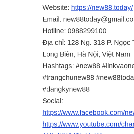
Website:
https://new88.today/
Email: new88today@gmail.c
Hotline: 0988299100
Địa chỉ: 128 Ng. 318 P. Ngọc 
Long Biên, Hà Nội, Việt Nam
Hashtags: #new88 #linkvao
#trangchunew88 #new88toda
#dangkynew88
Social:
https://www.facebook.com/n
https://www.youtube.com/ch