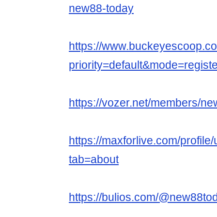
new88-today
https://www.buckeyescoop.c
priority=default&mode=registe
https://vozer.net/members/n
https://maxforlive.com/profil
tab=about
https://bulios.com/@new88to