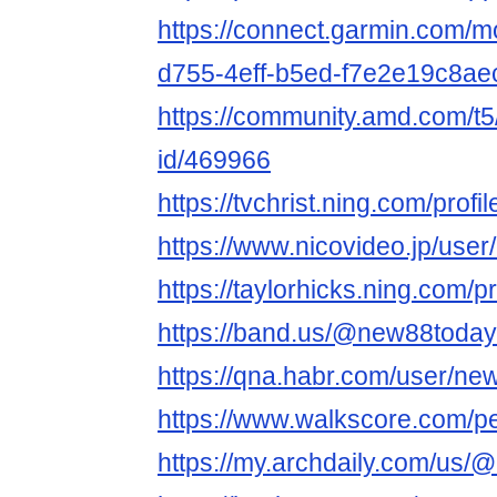
https://connect.garmin.com/m
d755-4eff-b5ed-f7e2e19c8ae
https://community.amd.com/t5
id/469966
https://tvchrist.ning.com/prof
https://www.nicovideo.jp/use
https://taylorhicks.ning.com/
https://band.us/@new88toda
https://qna.habr.com/user/n
https://www.walkscore.com/
https://my.archdaily.com/us