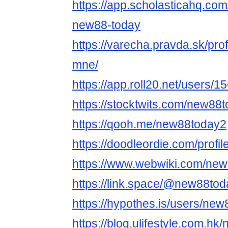
https://app.scholasticahq.co
new88-today
https://varecha.pravda.sk/pro
mne/
https://app.roll20.net/users/
https://stocktwits.com/new88
https://qooh.me/new88today2
https://doodleordie.com/prof
https://www.webwiki.com/new
https://link.space/@new88to
https://hypothes.is/users/ne
https://blog.ulifestyle.com.h