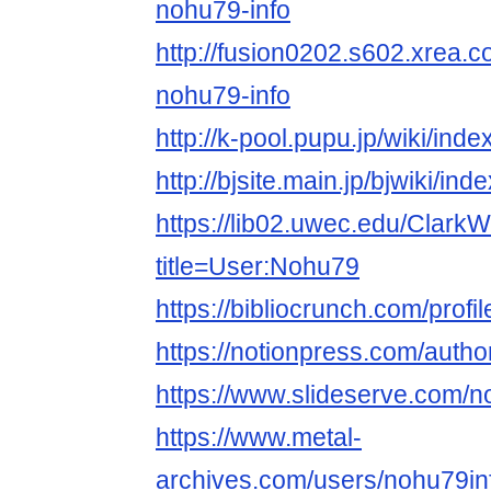
nohu79-info
http://fusion0202.s602.xrea.
nohu79-info
http://k-pool.pupu.jp/wiki/in
http://bjsite.main.jp/bjwiki/i
https://lib02.uwec.edu/ClarkW
title=User:Nohu79
https://bibliocrunch.com/profi
https://notionpress.com/auth
https://www.slideserve.com/n
https://www.metal-
archives.com/users/nohu79in