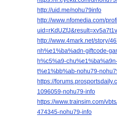
http://uid.me/nohu79info
http://www.nfomedia.com/prof
uid=rKdUZfJ&result=xv5a7t1
http://www.4mark.net/story/4
nh%e1%ba%adn-giftcode-g
h%c5%a9-chu%e1%ba%a9n
t%e1%bb%ab-nohu79-nohu79
https://forums.prosportsdail
1096059-nohu79-info
https://www.trainsim.com/vb
474345-nohu79-info