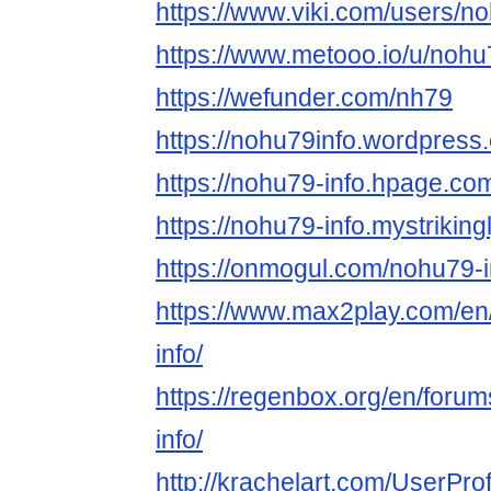
https://www.viki.com/users/n
https://www.metooo.io/u/nohu
https://wefunder.com/nh79
https://nohu79info.wordpress
https://nohu79-info.hpage.co
https://nohu79-info.mystriking
https://onmogul.com/nohu79-i
https://www.max2play.com/en
info/
https://regenbox.org/en/foru
info/
http://krachelart.com/UserPro