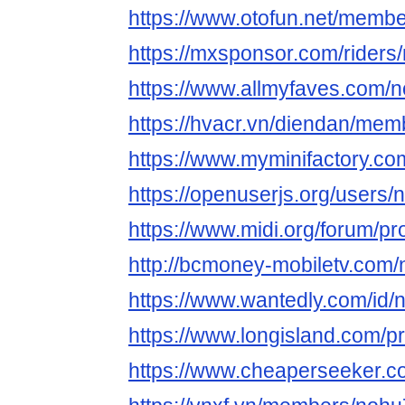
https://www.otofun.net/memb
https://mxsponsor.com/riders
https://www.allmyfaves.com/
https://hvacr.vn/diendan/me
https://www.myminifactory.co
https://openuserjs.org/users
https://www.midi.org/forum/p
http://bcmoney-mobiletv.com
https://www.wantedly.com/id/
https://www.longisland.com/pr
https://www.cheaperseeker.