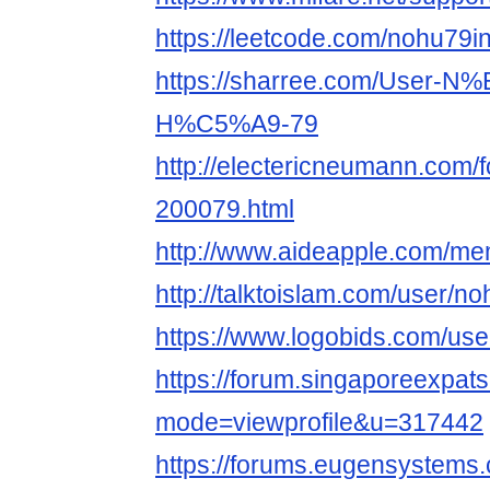
https://leetcode.com/nohu79in
https://sharree.com/User-
H%C5%A9-79
http://electericneumann.com/
200079.html
http://www.aideapple.com/m
http://talktoislam.com/user/n
https://www.logobids.com/use
https://forum.singaporeexpat
mode=viewprofile&u=317442
https://forums.eugensystems