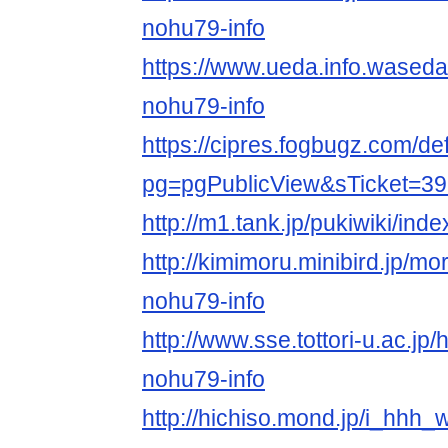
nohu79-info
https://www.ueda.info.waseda
nohu79-info
https://cipres.fogbugz.com/de
pg=pgPublicView&sTicket=39
http://m1.tank.jp/pukiwiki/in
http://kimimoru.minibird.jp/mo
nohu79-info
http://www.sse.tottori-u.ac.jp
nohu79-info
http://hichiso.mond.jp/i_hhh_