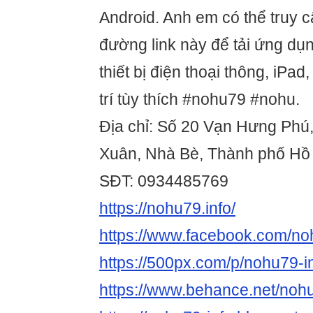
Android. Anh em có thể truy 
đường link này để tải ứng dụ
thiết bị điện thoại thông, iPad
trí tùy thích #nohu79 #nohu.
Địa chỉ: Số 20 Vạn Hưng Ph
Xuân, Nhà Bè, Thành phố Hồ
SĐT: 0934485769
https://nohu79.info/
https://www.facebook.com/no
https://500px.com/p/nohu79-i
https://www.behance.net/nohu