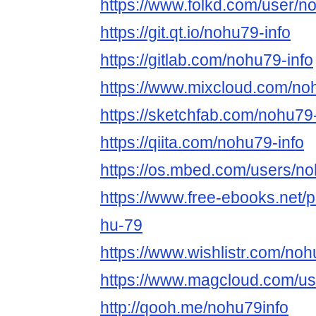
https://www.folkd.com/user/n
https://git.qt.io/nohu79-info
https://gitlab.com/nohu79-info
https://www.mixcloud.com/noh
https://sketchfab.com/nohu79-
https://qiita.com/nohu79-info
https://os.mbed.com/users/no
https://www.free-ebooks.net/p
hu-79
https://www.wishlistr.com/noh
https://www.magcloud.com/us
http://qooh.me/nohu79info