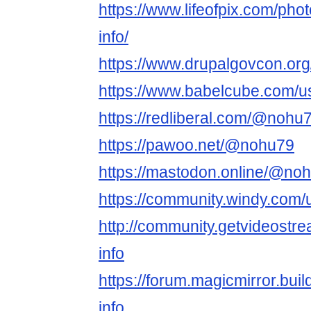
https://www.lifeofpix.com/ph
info/
https://www.drupalgovcon.or
https://www.babelcube.com/u
https://redliberal.com/@nohu
https://pawoo.net/@nohu79
https://mastodon.online/@noh
https://community.windy.com/
http://community.getvideost
info
https://forum.magicmirror.bui
info