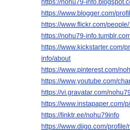
https://nohu79-info.blogspot.
https://www.blogger.com/pro
https://www.flickr.com/peop
https://nohu79-info.tumblr.com
https://www.kickstarter.com/p
info/about
https://www.pinterest.com/noh
https://www.youtube.com/c
https://vi.gravatar.com/nohu7
https://www.instapaper.com/
https://linktr.ee/nohu79info
https://www.diigo.com/profile