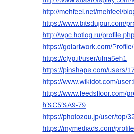
http://www.atlasroleplay.com/
http://mehfeel.net/mehfeel/bl
https://www.bitsdujour.com/p
http://wpc.hotlog.ru/profile.
https://gotartwork.com/Profil
https://clyp.it/user/ufna5eh1
https://pinshape.com/users/
https://www.wikidot.com/user:
https://www.feedsfloor.com/
h%C5%A9-79
https://photozou.jp/user/top/
https://mymediads.com/profil