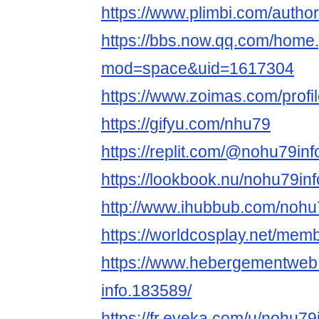
https://www.plimbi.com/autho
https://bbs.now.qq.com/home
mod=space&uid=1617304
https://www.zoimas.com/profi
https://gifyu.com/nhu79
https://replit.com/@nohu79inf
https://lookbook.nu/nohu79inf
http://www.ihubbub.com/nohu
https://worldcosplay.net/me
https://www.hebergementweb
info.183589/
https://fr.eyeka.com/u/nohu79