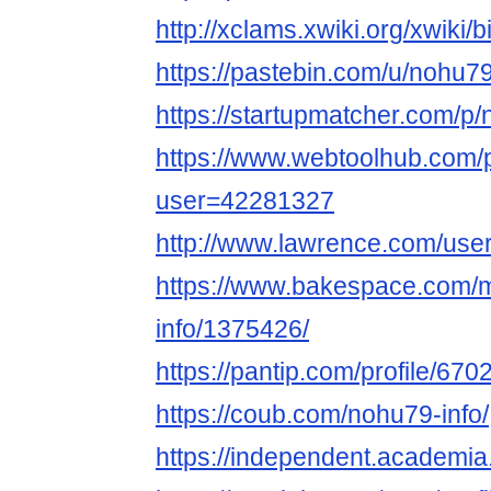
http://xclams.xwiki.org/xwiki/
https://pastebin.com/u/nohu79
https://startupmatcher.com/p
https://www.webtoolhub.com/p
user=42281327
http://www.lawrence.com/user
https://www.bakespace.com/m
info/1375426/
https://pantip.com/profile/67
https://coub.com/nohu79-info/
https://independent.acad