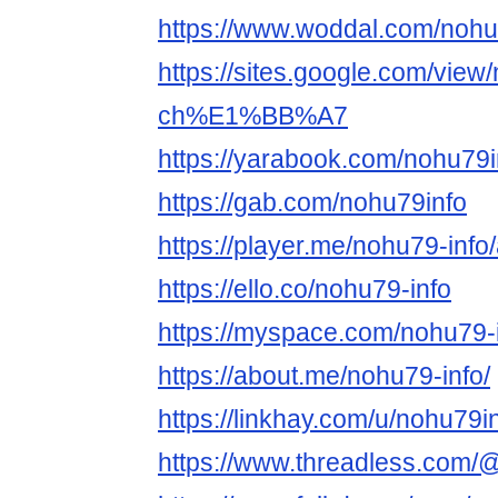
https://www.woddal.com/nohu
https://sites.google.com/view
ch%E1%BB%A7
https://yarabook.com/nohu79i
https://gab.com/nohu79info
https://player.me/nohu79-info
https://ello.co/nohu79-info
https://myspace.com/nohu79-
https://about.me/nohu79-info/
https://linkhay.com/u/nohu79i
https://www.threadless.com/@