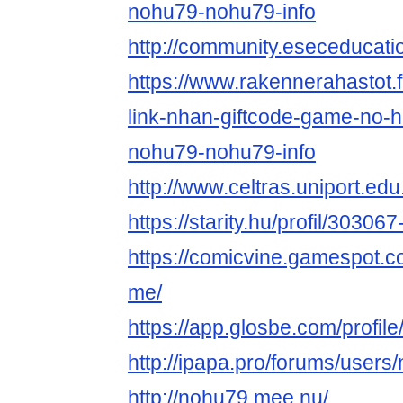
nohu79-nohu79-info
http://community.eseceduca
https://www.rakennerahastot.
link-nhan-giftcode-game-no-h
nohu79-nohu79-info
http://www.celtras.uniport.edu
https://starity.hu/profil/30306
https://comicvine.gamespot.c
me/
https://app.glosbe.com/prof
http://ipapa.pro/forums/users
http://nohu79.mee.nu/