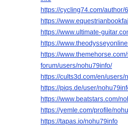
https://cycling74.com/autho
https://www.equestrianbookfai
https://www.ultimate-guitar.c
https://www.theodysseyonli
https://www.themehorse.com/
forum/users/nohu79info/
https://cults3d.com/en/users/
https://piqs.de/user/nohu79inf
https://www.beatstars.com/no
https://yemle.com/profile/noh
https://tapas.io/nohu79info