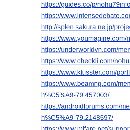
https://guides.co/p/nohu79inf
https://www.intensedebate.co
http://splen.sakura.ne.jp/proje
https://www.youmagine.com/n
https://underworldvn.com/me
https://www.checkli.com/nohu
https://www.klusster.com/port
https://www.beamng.com/m
h%C5%A9-79.457003/
https://androidforums.com
h%C5%A9-79.2148597/
https://www.mifare.net/suppor