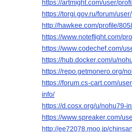
https://artmight.com/user/prof
https://torgi.gov.ru/forum/use
http://hawkee.com/profile/805
https://www.noteflight.com/
https://www.codechef.com/us
https://hub.docker.com/u/noh
https://repo.getmonero.org/n
https://forum.cs-cart.com/us
info/
https://d.cosx.org/u/nohu79-in
https://www.spreaker.com/us
http://ee72078.moo.jp/chinsa