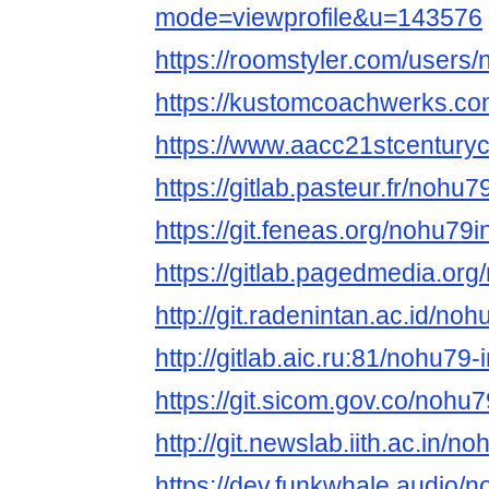
mode=viewprofile&u=143576
https://roomstyler.com/users/
https://kustomcoachwerks.c
https://www.aacc21stcenturyc
https://gitlab.pasteur.fr/nohu7
https://git.feneas.org/nohu79i
https://gitlab.pagedmedia.org
http://git.radenintan.ac.id/noh
http://gitlab.aic.ru:81/nohu79-
https://git.sicom.gov.co/nohu7
http://git.newslab.iith.ac.in/no
https://dev.funkwhale.audio/n