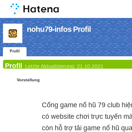
nohu79-infos Profil
Profil
Profil
Letzte Aktualisierung:
21.10.2021
Vorstellung
Cổng game nổ hũ 79 club hi
có website chơi trực tuyến 
còn hỗ trợ tải game nổ hũ qu