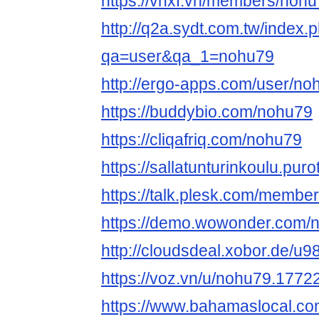
https://vnxf.vn/members/noh
http://q2a.sydt.com.tw/index.
qa=user&qa_1=nohu79
http://ergo-apps.com/user/no
https://buddybio.com/nohu79
https://cliqafriq.com/nohu79
https://sallatunturinkoulu.puro
https://talk.plesk.com/memb
https://demo.wowonder.com/
http://cloudsdeal.xobor.de/u
https://voz.vn/u/nohu79.1772
https://www.bahamaslocal.com