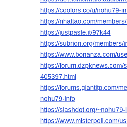
https://coolors.co/u/nohu79-in
https://nhattao.com/members
https://justpaste.it/97k44
https://subrion.org/members/i
https://www.bonanza.com/use
https://forum.dzpknews.com/s
405397.html
https://forums.giantitp.com
nohu79-info
https://slashdot.org/~nohu79-
https://www.misterpoll.com/u