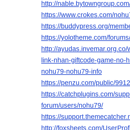
http://nable.bytowngroup.co
https://www.crokes.com/nohu79
https://buddypress.org/membe
https://yolotheme.com/forums
http://ayudas.invemar.org.c
link-nhan-giftcode-game-no-h
nohu79-nohu79-info
https://penzu.com/public/991
https://catchplugins.com/supp
forum/users/nohu79/
https://support.themecatcher
http://foxsheets.com/UserProf