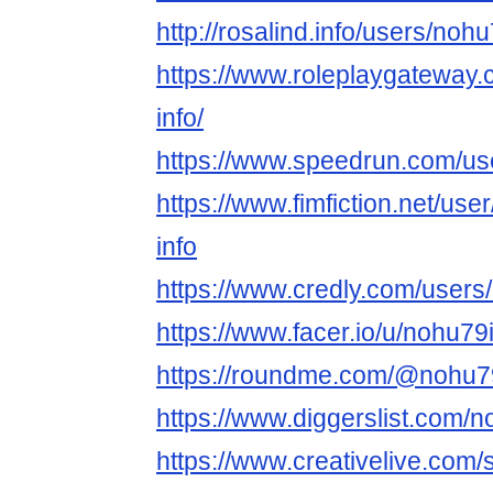
http://rosalind.info/users/nohu
https://www.roleplaygatewa
info/
https://www.speedrun.com/us
https://www.fimfiction.net/us
info
https://www.credly.com/user
https://www.facer.io/u/nohu79
https://roundme.com/@nohu79
https://www.diggerslist.com/n
https://www.creativelive.com