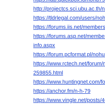
http://projectcs.sci.ubu.ac.th
https://tldrlegal.com/users/no
https://forums.iis.net/member
https://forums.asp.net/memb
info.aspx
https://forum.pcformat.pl/noh
https://www.rctech.net/forum
259855.html
https://www.huntingnet.com/
https://anchor.fm/n-h-79
https://www.vingle.net/posts