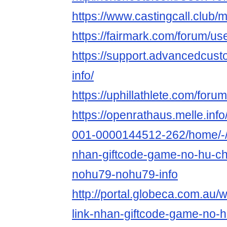
https://www.castingcall.club/
https://fairmark.com/forum/us
https://support.advancedcust
info/
https://uphillathlete.com/foru
https://openrathaus.melle.in
001-0000144512-262/home/-/
nhan-giftcode-game-no-hu-ch
nohu79-nohu79-info
http://portal.globeca.com.au
link-nhan-giftcode-game-no-h