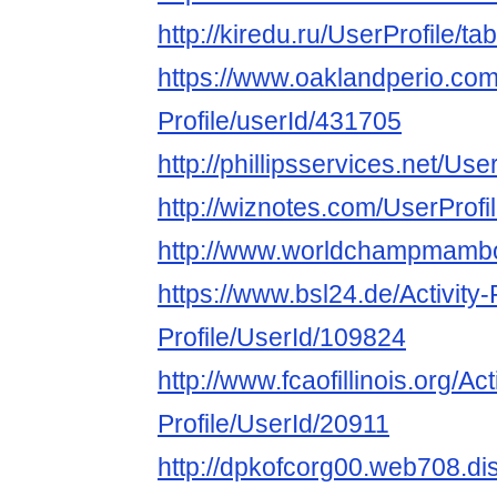
http://kiredu.ru/UserProfile/t
https://www.oaklandperio.co
Profile/userId/431705
http://phillipsservices.net/Us
http://wiznotes.com/UserProfi
http://www.worldchampmambo.c
https://www.bsl24.de/Activity
Profile/UserId/109824
http://www.fcaofillinois.org/Ac
Profile/UserId/20911
http://dpkofcorg00.web708.di