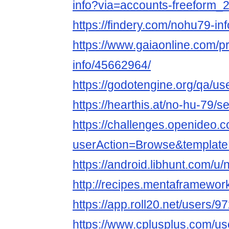
info?via=accounts-freeform_
https://findery.com/nohu79-inf
https://www.gaiaonline.com/pr
info/45662964/
https://godotengine.org/qa/us
https://hearthis.at/no-hu-79/s
https://challenges.openideo.
userAction=Browse&templa
https://android.libhunt.com/u/
http://recipes.mentaframewor
https://app.roll20.net/users/
https://www.cplusplus.com/us