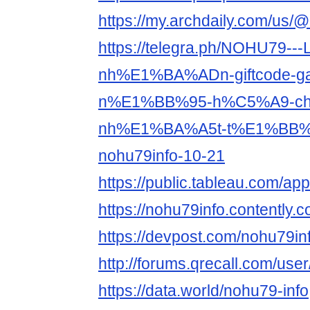
https://my.archdaily.com/us/
https://telegra.ph/NOHU79---L
nh%E1%BA%ADn-giftcode-g
n%E1%BB%95-h%C5%A9-c
nh%E1%BA%A5t-t%E1%BB%A
nohu79info-10-21
https://public.tableau.com/app
https://nohu79info.contently.c
https://devpost.com/nohu79in
http://forums.qrecall.com/use
https://data.world/nohu79-info