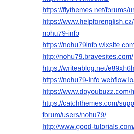
https://flythemes.net/forums/
https://www.helpforenglish.cz
nohu79-info
https://nohu79info.wixsite.co
http://nohu79.bravesites.com/
https://writeablog.net/e89xh6
https://nohu79-info.webflow.io
https://www.doyoubuzz.com/h
https://catchthemes.com/supp
forum/users/nohu79/
http://www.good-tutorials.co