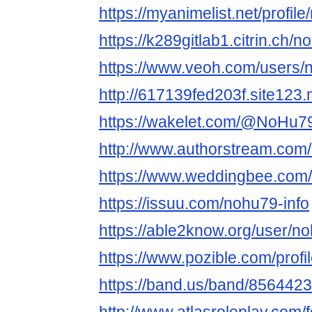
https://myanimelist.net/profil
https://k289gitlab1.citrin.ch/n
https://www.veoh.com/users/
http://617139fed203f.site123.
https://wakelet.com/@NoHu7
http://www.authorstream.com/
https://www.weddingbee.com
https://issuu.com/nohu79-info
https://able2know.org/user/no
https://www.pozible.com/profi
https://band.us/band/8564423