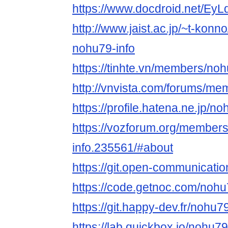
https://www.docdroid.net/EyL
http://www.jaist.ac.jp/~t-kon
nohu79-info
https://tinhte.vn/members/no
http://vnvista.com/forums/m
https://profile.hatena.ne.jp/no
https://vozforum.org/member
info.235561/#about
https://git.open-communicatio
https://code.getnoc.com/nohu
https://git.happy-dev.fr/nohu79
https://lab.quickbox.io/nohu79