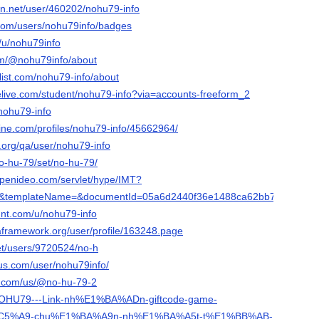
ion.net/user/460202/nohu79-info
.com/users/nohu79info/badges
o/u/nohu79info
om/@nohu79info/about
list.com/nohu79-info/about
velive.com/student/nohu79-info?via=accounts-freeform_2
/nohu79-info
line.com/profiles/nohu79-info/45662964/
.org/qa/user/nohu79-info
/no-hu-79/set/no-hu-79/
.openideo.com/servlet/hype/IMT?
e&templateName=&documentId=05a6d2440f36e1488ca62bb7b4327d1
hunt.com/u/nohu79-info
taframework.org/user/profile/163248.page
net/users/9720524/no-h
lus.com/user/nohu79info/
ly.com/us/@no-hu-79-2
h/NOHU79---Link-nh%E1%BA%ADn-giftcode-game-
C5%A9-chu%E1%BA%A9n-nh%E1%BA%A5t-t%E1%BB%AB-