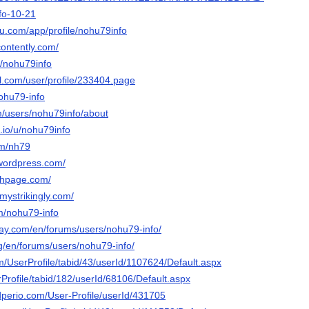
fo-10-21
eau.com/app/profile/nohu79info
contently.com/
m/nohu79info
ll.com/user/profile/233404.page
nohu79-info
om/users/nohu79info/about
.io/u/nohu79info
om/nh79
.wordpress.com/
o.hpage.com/
.mystrikingly.com/
m/nohu79-info
ay.com/en/forums/users/nohu79-info/
g/en/forums/users/nohu79-info/
om/UserProfile/tabid/43/userId/1107624/Default.aspx
erProfile/tabid/182/userId/68106/Default.aspx
dperio.com/User-Profile/userId/431705