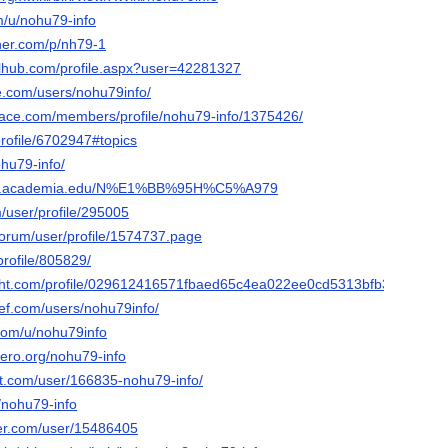
m/u/nohu79-info
cher.com/p/nh79-1
lhub.com/profile.aspx?user=42281327
e.com/users/nohu79info/
ace.com/members/profile/nohu79-info/1375426/
profile/6702947#topics
hu79-info/
ent.academia.edu/N%E1%BB%95H%C5%A979
m/user/profile/295005
u/forum/user/profile/1574737.page
rofile/805829/
light.com/profile/029612416571fbaed65c4ea022ee0cd5313bfb33
ef.com/users/nohu79info/
.com/u/nohu79info
nero.org/nohu79-info
art.com/user/166835-nohu79-info/
u/nohu79-info
ker.com/user/15486405