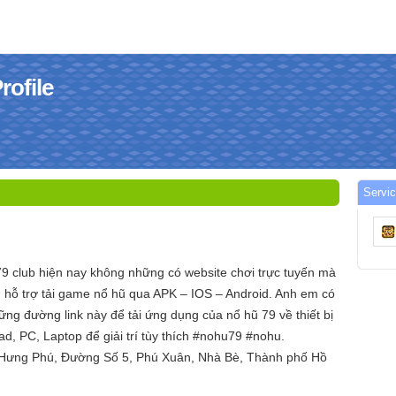
rofile
Servic
 club hiện nay không những có website chơi trực tuyến mà
hỗ trợ tải game nổ hũ qua APK – IOS – Android. Anh em có
ững đường link này để tải ứng dụng của nổ hũ 79 về thiết bị
Pad, PC, Laptop để giải trí tùy thích #nohu79 #nohu.
ạn Hưng Phú, Đường Số 5, Phú Xuân, Nhà Bè, Thành phố Hồ