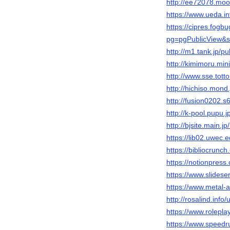
http://ee72078.moo
https://www.ueda.i
https://cipres.fogb
pg=pgPublicView&s
http://m1.tank.jp/p
http://kimimoru.min
http://www.sse.tott
http://hichiso.mond
http://fusion0202.
http://k-pool.pupu.
http://bjsite.main.j
https://lib02.uwec.
https://bibliocrunch
https://notionpres
https://www.slides
https://www.metal-
http://rosalind.info
https://www.rolepl
https://www.speedr