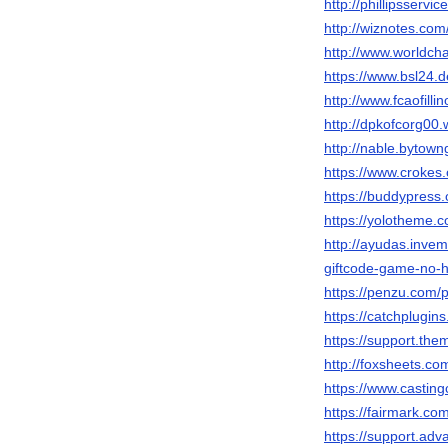
http://phillipsservi
http://wiznotes.com
http://www.worldch
https://www.bsl24.d
http://www.fcaofilli
http://dpkofcorg00
http://nable.bytow
https://www.crokes.
https://buddypress
https://yolotheme.
http://ayudas.inve
giftcode-game-no-
https://penzu.com/
https://catchplugi
https://support.th
http://foxsheets.co
https://www.casting
https://fairmark.co
https://support.ad