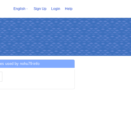
English
Sign Up
Login
Help
es used by nohu79-info