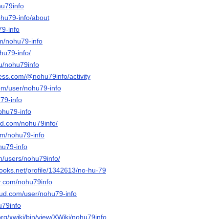
hu79info
ohu79-info/about
79-info
m/nohu79-info
hu79-info/
/u/nohu79info
less.com/@nohu79info/activity
com/user/nohu79-info
u79-info
nohu79-info
ud.com/nohu79info/
om/nohu79-info
ohu79-info
m/users/nohu79info/
books.net/profile/1342613/no-hu-79
tr.com/nohu79info
ud.com/user/nohu79-info
u79info
.org/xwiki/bin/view/XWiki/nohu79info