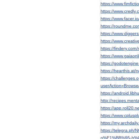
https://www.fimfict
https://www.credly
https://www.facer.i
https://roundme.c
https://www.diggers
https://www.creati
https://findery.com
https://www.gaiaon
https://godotengine
https://hearthis.at
https://challenges
userAction=Brows
https://android.lib
http://recipes.men
https://app.roll20.
https://www.cplusp
https://my.archdai
https://telegra.p
n%E1%BB%95-h%