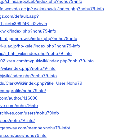
.jp/chinsan/pc/Lab/index.php?nohu79-info
nfo.waseda.ac.jp/~wakako/wiki/index.php?nohu79-info
ugz.com/default.asp?
Ticket=399246_rt2vhvfa
ukiwiki/index.php?nohu79-info
ibird.jp/moruwiki/index.php?nohu79-info
ori-u.ac.jp/hp-keiei/index.php?nohu79-info
.jp/i_hhh_wiki/index.php?nohu79-info
s602.xrea.com/mypukiwiki/index.php?nohu79-info
jp/wiki/index.php?nohu79-info
p/bjwiki/index.php?nohu79-info
edu/ClarkWiki/index.php?title=User:Nohu79
.com/profile/nohu79info/
s.com/author/416006
erve.com/nohu79info
archives.com/users/nohu79info
/users/nohu79-info/
aygateway.com/member/nohu79-info/
un.com/user/nohu79info