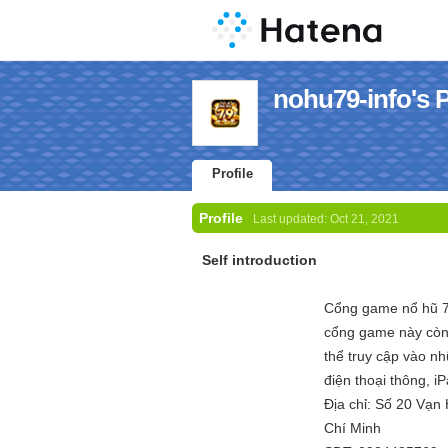
nohu79-info's P
Profile
Profile
Last updated:
Oct 21, 2021
Self introduction
Cổng game nổ hũ 79
cổng game này còn 
thể truy cập vào nh
điện thoại thông, i
Địa chỉ: Số 20 V
Chí Minh