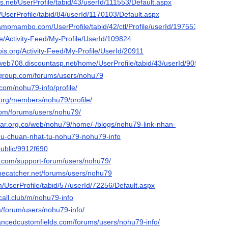
ces.net/UserProfile/tabid/43/userId/111553/Default.aspx
/UserProfile/tabid/84/userId/1170103/Default.aspx
ampmambo.com/UserProfile/tabid/42/ctl/Profile/userId/197553/pageno/
e/Activity-Feed/My-Profile/UserId/109824
nois.org/Activity-Feed/My-Profile/UserId/20911
.web708.discountasp.net/home/UserProfile/tabid/43/userId/9058/Defaul
ngroup.com/forums/users/nohu79
com/nohu79-info/profile/
.org/members/nohu79/profile/
com/forums/users/nohu79/
mar.org.co/web/nohu79/home/-/blogs/nohu79-link-nhan-
hu-chuan-nhat-tu-nohu79-nohu79-info
public/9912f690
ns.com/support-forum/users/nohu79/
emecatcher.net/forums/users/nohu79
m/UserProfile/tabid/57/userId/72256/Default.aspx
call.club/m/nohu79-info
m/forum/users/nohu79-info/
vancedcustomfields.com/forums/users/nohu79-info/