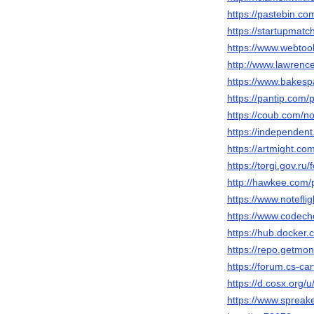
https://pastebin.co
https://startupmat
https://www.webtoo
http://www.lawrenc
https://www.bakesp
https://pantip.com/
https://coub.com/no
https://independ
https://artmight.co
https://torgi.gov.r
http://hawkee.com/p
https://www.notef
https://www.codech
https://hub.docker
https://repo.getmo
https://forum.cs-c
https://d.cosx.org/
https://www.sprea