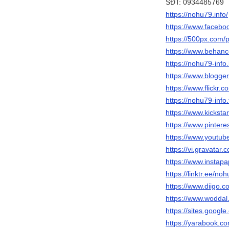
SĐT: 0934485769
https://nohu79.info/
https://www.faceb
https://500px.com/
https://www.behanc
https://nohu79-info
https://www.blogg
https://www.flickr
https://nohu79-info
https://www.kicksta
https://www.pintere
https://www.yout
https://vi.gravatar
https://www.instap
https://linktr.ee/no
https://www.diigo.c
https://www.woddal
https://sites.goo
https://yarabook.c