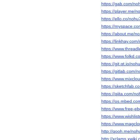
https://gab.com/no
https://player.me/n
https://ello.co/nohu
https://myspace.co
https://about.me/no
https://linkhay.com
https://www.thread
https://www.folkd.
https://git.qt.io/noh
https://gitlab.com/
https://www.mixclo
https://sketchfab.c
https://qiita.com/n
https://os.mbed.co
https://www.free-e
https://www.wishlis
https://www.magclo
http://qooh.me/noh
http://xclams.xwiki