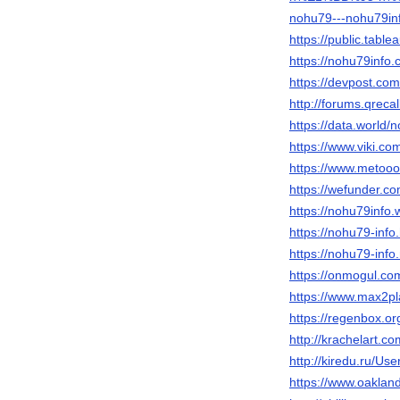
nohu79---nohu79in
https://public.tabl
https://nohu79info.
https://devpost.co
http://forums.qreca
https://data.world/
https://www.viki.c
https://www.metooo
https://wefunder.c
https://nohu79info
https://nohu79-inf
https://nohu79-info
https://onmogul.co
https://www.max2pl
https://regenbox.or
http://krachelart.c
http://kiredu.ru/Us
https://www.oaklan