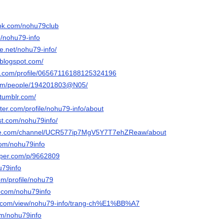
ook.com/nohu79club
p/nohu79-info
e.net/nohu79-info/
.blogspot.com/
er.com/profile/06567116188125324196
.com/people/194201803@N05/
.tumblr.com/
rter.com/profile/nohu79-info/about
st.com/nohu79info/
ube.com/channel/UCR577ip7MgV5Y7T7ehZReaw/about
.com/nohu79info
aper.com/p/9662809
hu79info
om/profile/nohu79
.com/nohu79info
gle.com/view/nohu79-info/trang-ch%E1%BB%A7
om/nohu79info