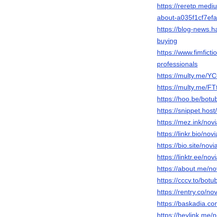
https://reretp.med
about-a035f1cf7efa
https://blog-news.h
buying
https://www.fimfict
professionals
https://multy.me/Y
https://multy.me/FT
https://hoo.be/botu
https://snippet.host
https://mez.ink/nov
https://linkr.bio/nov
https://bio.site/novi
https://linktr.ee/nov
https://about.me/no
https://cccv.to/bot
https://rentry.co/no
https://baskadia.c
https://heylink.me/