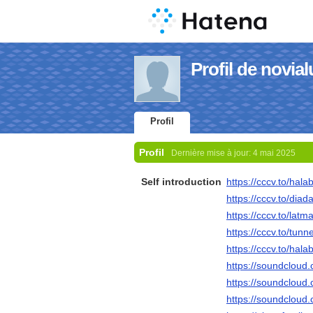
Profil de novia
Profil
Profil
Dernière mise à jour:
4 mai 2025
Self introduction
https://cccv.to/hala
https://cccv.to/diad
https://cccv.to/lat
https://cccv.to/tun
https://cccv.to/halab
https://soundcloud
https://soundcloud
https://soundcloud