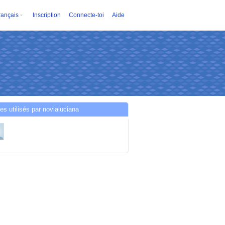
rançais
Inscription
Connecte-toi
Aide
es utilisés par novialuciana