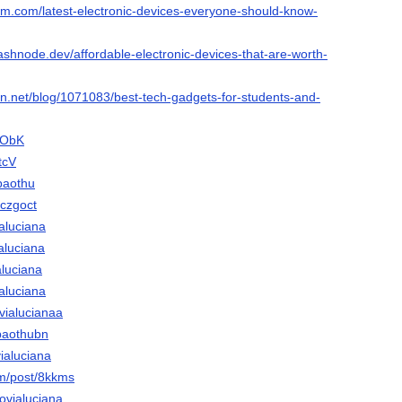
ium.com/latest-electronic-devices-everyone-should-know-
ashnode.dev/affordable-electronic-devices-that-are-worth-
ion.net/blog/1071083/best-tech-gadgets-for-students-and-
CObK
tcV
baothu
/czgoct
ialuciana
ialuciana
aluciana
ialuciana
vialucianaa
ubaothubn
vialuciana
om/post/8kkms
novialuciana