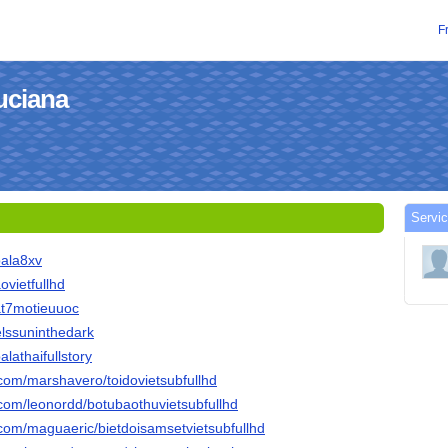
F
luciana
Servic
bala8xv
aovietfullhd
mat7motieuuoc
nelssuninthedark
alathaifullstory
.com/marshavero/toidovietsubfullhd
.com/leonordd/botubaothuvietsubfullhd
.com/maguaeric/bietdoisamsetvietsubfullhd