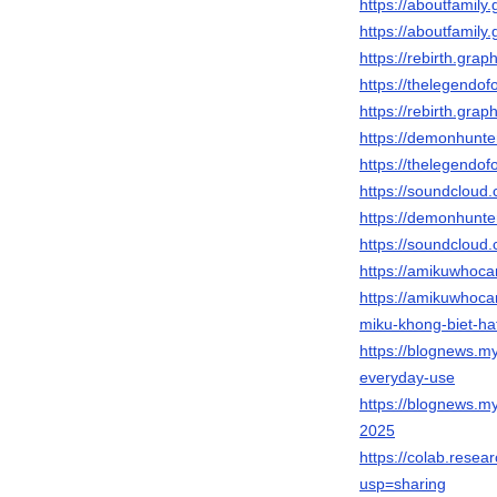
https://aboutfamil
https://aboutfamil
https://rebirth.gr
https://thelegendof
https://rebirth.gr
https://demonhunte
https://thelegendo
https://soundcloud
https://demonhunte
https://soundcloud.
https://amikuwhoc
https://amikuwhoc
miku-khong-biet-ha
https://blognews.my
everyday-use
https://blognews.my
2025
https://colab.res
usp=sharing