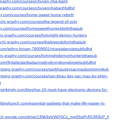
y.graphy.com/courses/chuyen-nha-banh
y.graphy.com/courses/chuyennhabanhfullhd
aphy.com/courses/home-sweet-home-rebirth
ochi.graphy.com/courses/the-legend-of-ochi
aphy.com/courses/homesweethomerebirththaisub
rs.graphy.com/courses/holynight-demon-hunters
fochi.graphy.com/courses/thelegendofochithaisub
.com/jethro-brown-78009001/nhagiatienvietsubfullhd
rs.graphy.com/courses/holynightdemonhuntersthaisub
com/firdafarda/diadaomattroitrongbongtoivietsubfullhd
antsing.graphy.com/courses/sankhaudaysacmaubophimmikukhongbietha
antsing.graphy.com/courses/san-khau-day-sac-mau-bo-phim-
t
strikingly.com/blog/top-10-must-have-electronic-devices-for-
bloghunch.com/essential-gadgets-that-make-life-easier-in-
earch.google.com/drive/13Nk9xfzWQSCz_mej55qPcRC859cP_ffK?