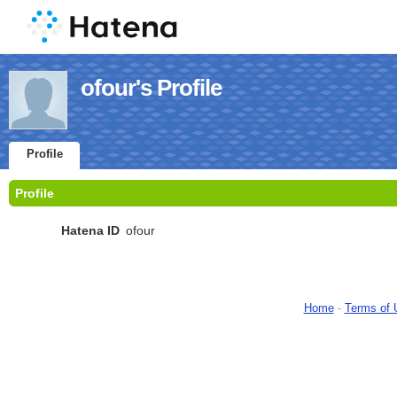
ofour's Profile
Profile
Profile
Hatena ID
ofour
Home
-
Terms of 