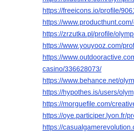
https://freeicons.io/profile/90
https://www.producthunt.com
https://zrzutka.pl/profile/oly
https://www.youyooz.com/prof
https://www.outdooractive.c
casino/336628073/
https://www.behance.net/oly
https://hypothes.is/users/oly
https://morguefile.com/creati
https://oye.participer.lyon.fr/p
https://casualgamerevolution