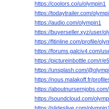
https://coolors.co/u/olympin1
https://todaytrailer.com/olymp
https://audio.com/olympin1
https://buyerseller.xyz/user/o
https://fitinline.com/profile/ol
https://forums.galciv4.com/u
https://pictureinbottle.com/r/
https://unsplash.com/@olymp
https://nous.malakoff.fr/profil
https://aboutnursernjobs.com
https://soundcloud.com/olymp
https://slideslive.com/olympi