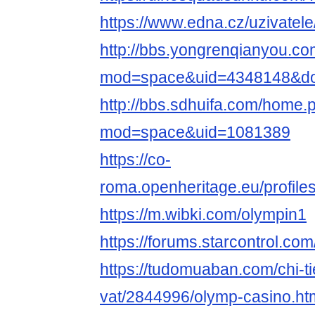
https://www.edna.cz/uzivatele
http://bbs.yongrenqianyou.c
mod=space&uid=4348148&do=
http://bbs.sdhuifa.com/home.
mod=space&uid=1081389
https://co-
roma.openheritage.eu/profiles
https://m.wibki.com/olympin1
https://forums.starcontrol.co
https://tudomuaban.com/chi-ti
vat/2844996/olymp-casino.ht