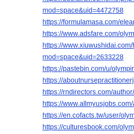
mod=space&uid=4472758
https://formulamasa.com/ele
https://www.adsfare.com/oly
https://www.xiuwushidai.com
mod=space&uid=2633228
https://pastebin.com/u/olympi
https://aboutnursepractitione
https://rndirectors.com/author
https://www.allmyusjobs.com/
https://en.cofacts.tw/user/oly
https://culturesbook.com/oly