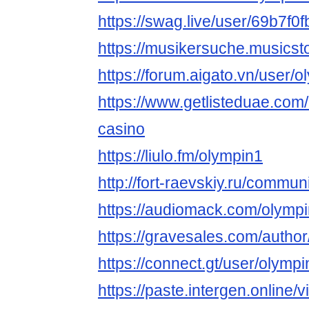
https://swag.live/user/69b7
https://musikersuche.musicsto
https://forum.aigato.vn/user/
https://www.getlisteduae.com/
casino
https://liulo.fm/olympin1
http://fort-raevskiy.ru/communi
https://audiomack.com/olymp
https://gravesales.com/author
https://connect.gt/user/olympi
https://paste.intergen.online