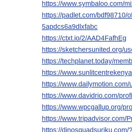
https://www.symbaloo.com/mi
https://padlet.com/bdf98710/
5apdcs6a9dlxfabc
https://ctxt.io/2/AAD4FafhEg
https://sketchersunited.org/u
https://techplanet.today/mem
https://www.sunlitcentrekenya
https://www.dailymotion.com/
https://www.davidrio.com/prof
https://www.wpcgallup.org/pro
https://www.tripadvisor.com/P
https://dinosquadsuriku.com/