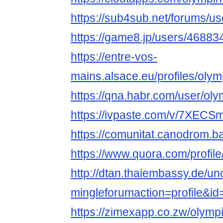
https://sub4sub.net/forums/us
https://game8.jp/users/46883
https://entre-vos-
mains.alsace.eu/profiles/olymp
https://qna.habr.com/user/ol
https://ivpaste.com/v/7XEC
https://comunitat.canodrom.ba
https://www.quora.com/profil
http://dtan.thaiembassy.de/u
mingleforumaction=profile&i
https://zimexapp.co.zw/olymp