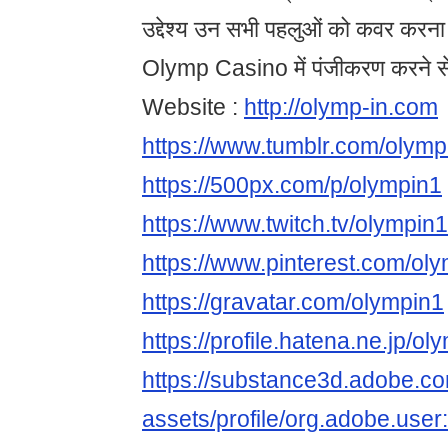
उद्देश्य उन सभी पहलुओं को कवर करना
Olymp Casino में पंजीकरण करने से
Website :
http://olymp-in.com
https://www.tumblr.com/olymp
https://500px.com/p/olympin1
https://www.twitch.tv/olympin
https://www.pinterest.com/oly
https://gravatar.com/olympin1
https://profile.hatena.ne.jp/ol
https://substance3d.adobe.c
assets/profile/org.adobe.