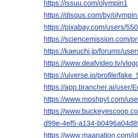
https://issuu.com/olympin1
https://disqus.com/by/olympin
https://pixabay.com/users/55
https://sciencemission.com/pr
https://kaeuchi.jp/forums/use
https://www.deafvideo.tv/vlog
https://uiverse.io/profile/fake
https://app.brancher.ai/use
https://www.moshpyt.com/use
https://www.buckeyescoop.c
d99e-4ef5-a134-b0496a04d8
https://www.maanation.com/o