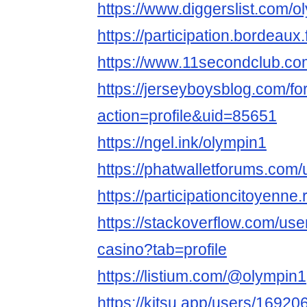
https://www.diggerslist.com/o
https://participation.bordeaux.
https://www.11secondclub.co
https://jerseyboysblog.com/
action=profile&uid=85651
https://ngel.ink/olympin1
https://phatwalletforums.com
https://participationcitoyenne.r
https://stackoverflow.com/us
casino?tab=profile
https://listium.com/@olympin1
https://kitsu.app/users/16920