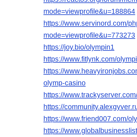
mode=viewprofile&u=188864
https://www.servinord.com/ph
mode=viewprofile&u=773273
https://joy.bio/olympin1
https://www.fitlynk.com/olymp
https://www.heavyironjobs.co
olymp-casino
https://www.trackyserver.com
https://community.alexgyver
https://www.friend007.com/ol
https://www.globalbusinesslis