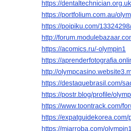
https://dentaltechnician.org.u
https://portfolium.com.au/oly
https://poipiku.com/13324298
http://forum.modulebazaar.co
https://acomics.ru/-olympin1
https://aprenderfotografia.onl
http://olympcasino.website3.
https://destaquebrasil.com/sa
https://postr.blog/profile/olym
https://www.toontrack.com/fo
https://expatguidekorea.com/p
https://miarroba.com/olympin