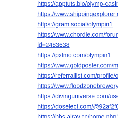
https://apptuts.bio/olymp-cas
https://www.shippingexplorer
https://gram.social/olympin1
https://www.chordie.com/forum
id=2483638
https://pxlmo.com/olympin1
https://www.goldposter.com/m
https://referrallist.com/profile
https://www.floodzonebrewery
https://divinguniverse.com/us
https://doselect.com/@92af
https://bbs.airav.cc/home.php