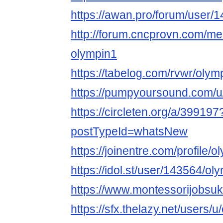
https://awan.pro/forum/user/
http://forum.cncprovn.com/m
olympin1
https://tabelog.com/rvwr/olymp
https://pumpyoursound.com/
https://circleten.org/a/399197
postTypeId=whatsNew
https://joinentre.com/profile/o
https://idol.st/user/143564/ol
https://www.montessorijobsuk
https://sfx.thelazy.net/users/u