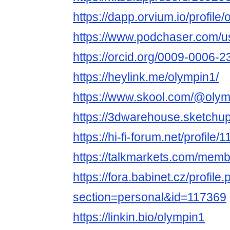
https://dapp.orvium.io/profile
https://www.podchaser.com/u
https://orcid.org/0009-0006-
https://heylink.me/olympin1/
https://www.skool.com/@oly
https://3dwarehouse.sketchu
https://hi-fi-forum.net/profile
https://talkmarkets.com/memb
https://fora.babinet.cz/profile
section=personal&id=117369
https://linkin.bio/olympin1