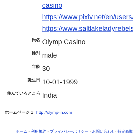
casino
https://www.pixiv.net/en/use
https://www.saltlakeladyrebel
氏名
Olymp Casino
性別
male
年齢
30
誕生日
10-01-1999
住んでいるところ
India
ホームページ 1
http://olymp-in.com
ホーム
-
利用規約
-
プライバシーポリシー
-
お問い合わせ
-
特定商取