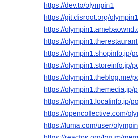
https://dev.to/olympin1
https://git.disroot.org/olympin
https://olympin1.amebaownd
https://olympin1.therestauran
https://olympin1.shopinfo.jp/
https://olympin1.storeinfo.jp
https://olympin1.theblog.me/
https://olympin1.themedia.jp
https://olympin1.localinfo.jp/
https://opencollective.com/ol
https://luma.com/user/olympi
https://reactos.org/forum/mem