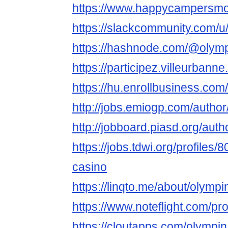
https://www.happycampersmon
https://slackcommunity.com/
https://hashnode.com/@olym
https://participez.villeurbanne.
https://hu.enrollbusiness.c
http://jobs.emiogp.com/author
http://jobboard.piasd.org/auth
https://jobs.tdwi.org/profiles
casino
https://linqto.me/about/olympi
https://www.noteflight.com/
https://cloutapps.com/olympi