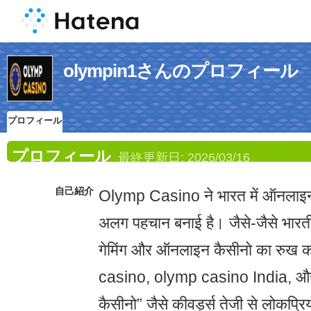
olympin1さんのプロフィール
プロフィール
プロフィール
最終更新日:
2026/03/16
自己紹介
Olymp Casino ने भारत में ऑनलाइन ज
अलग पहचान बनाई है। जैसे-जैसे भार
गेमिंग और ऑनलाइन कैसीनो का रुख कर
casino, olymp casino India, 
कैसीनो” जैसे कीवर्ड्स तेजी से लोकप्रि