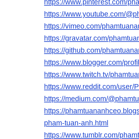
https://www.pinterest.com/p
https://www.youtube.com/@
https://vimeo.com/phamtuan
https://gravatar.com/phamtu
https://github.com/phamtuan
https://www.blogger.com/pro
https://www.twitch.tv/phamtu
https://www.reddit.com/user/
https://medium.com/@phamt
https://phamtuananhceo.blog
pham-tuan-anh.html
https://www.tumblr.com/pha