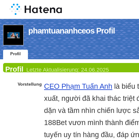
phamtuananhceos Profil
Profil
Profil
Letzte Aktualisierung:
24.06.2025
Vorstellung
CEO Phạm Tuấn Anh
là biểu 
xuất, người đã khai thác triệt
dặn và tầm nhìn chiến lược s
188Bet vươn mình thành điểm
tuyến uy tín hàng đầu, đáp ứ