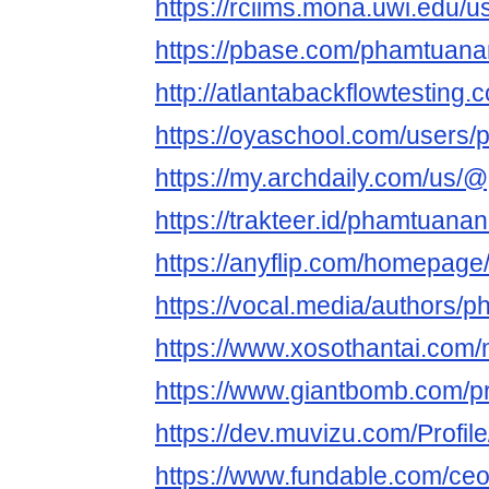
https://rciims.mona.uwi.edu
https://pbase.com/phamtuana
http://atlantabackflowtesting
https://oyaschool.com/users
https://my.archdaily.com/us
https://trakteer.id/phamtuana
https://anyflip.com/homepage/
https://vocal.media/authors
https://www.xosothantai.co
https://www.giantbomb.com/p
https://dev.muvizu.com/Profi
https://www.fundable.com/ce