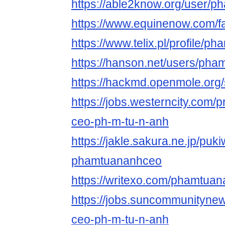
https://able2know.org/user/
https://www.equinenow.com/
https://www.telix.pl/profile/
https://hanson.net/users/ph
https://hackmd.openmole.org
https://jobs.westerncity.com/p
ceo-ph-m-tu-n-anh
https://jakle.sakura.ne.jp/puki
phamtuananhceo
https://writexo.com/phamtua
https://jobs.suncommunityne
ceo-ph-m-tu-n-anh