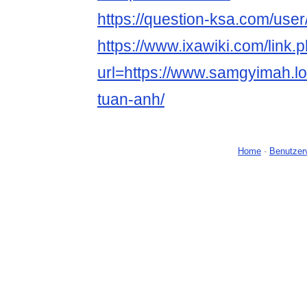
https://question-ksa.com/us
https://www.ixawiki.com/link.
url=https://www.samgyimah.l
tuan-anh/
Home
-
Benutzer