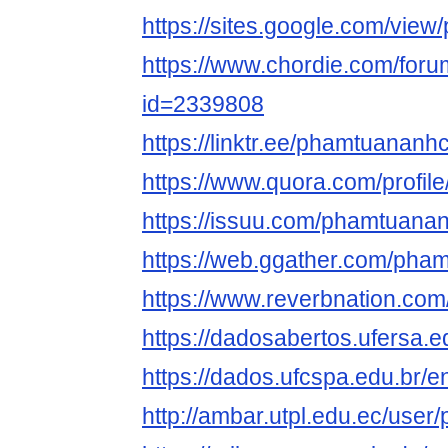
https://sites.google.com/vie
https://www.chordie.com/forum
id=2339808
https://linktr.ee/phamtuananh
https://www.quora.com/profi
https://issuu.com/phamtuana
https://web.ggather.com/ph
https://www.reverbnation.com
https://dadosabertos.ufersa
https://dados.ufcspa.edu.br
http://ambar.utpl.edu.ec/use