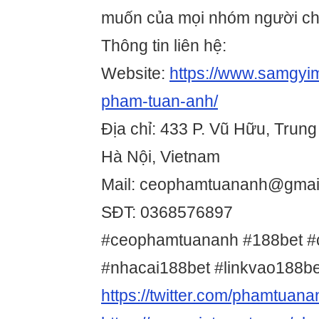
muốn của mọi nhóm người ch
Thông tin liên hệ:
Website:
https://www.samgyi
pham-tuan-anh/
Địa chỉ: 433 P. Vũ Hữu, Trun
Hà Nội, Vietnam
Mail: ceophamtuananh@gmai
SĐT: 0368576897
#ceophamtuananh #188bet #
#nhacai188bet #linkvao188be
https://twitter.com/phamtuan