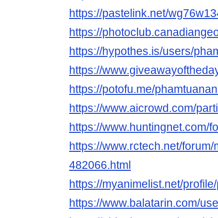
https://pastelink.net/wg76w13
https://photoclub.canadiange
https://hypothes.is/users/ph
https://www.giveawayoftheday
https://potofu.me/phamtuana
https://www.aicrowd.com/par
https://www.huntingnet.com
https://www.rctech.net/foru
482066.html
https://myanimelist.net/profi
https://www.balatarin.com/u