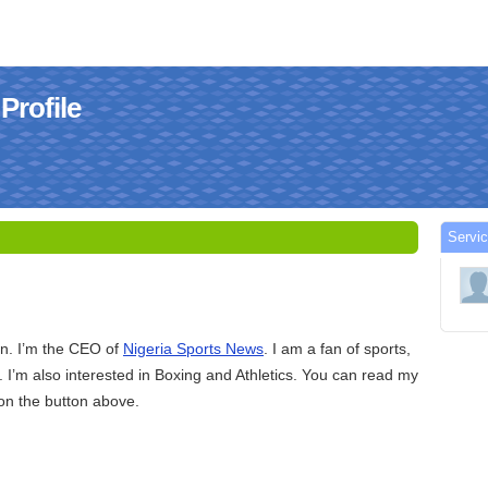
Profile
Servic
d
on. I’m the CEO of
Nigeria Sports News
. I am a fan of sports,
. I’m also interested in Boxing and Athletics. You can read my
k on the button above.