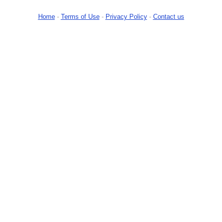
Home
-
Terms of Use
-
Privacy Policy
-
Contact us