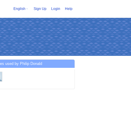
English
Sign Up
Login
Help
es used by Philip Donald