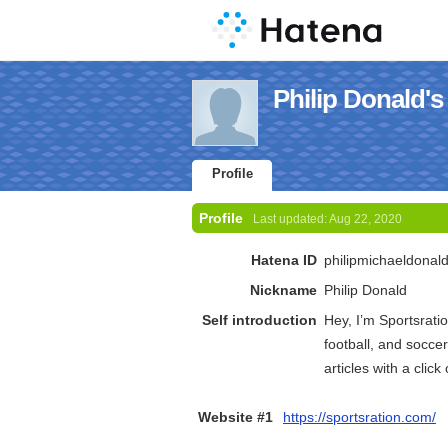
Philip Donald's 
Profile
Profile
Last updated:
Aug 22, 2020
Hatena ID
philipmichaeldonal
Nickname
Philip Donald
Self introduction
Hey, I’m Sportsrati
football, and soccer
articles with a clic
Website #1
https://sportsration.com/