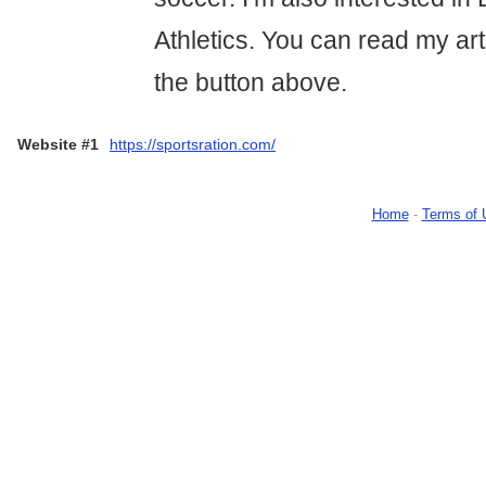
Athletics. You can read my arti
the button above.
Website #1
https://sportsration.com/
Home
-
Terms of 