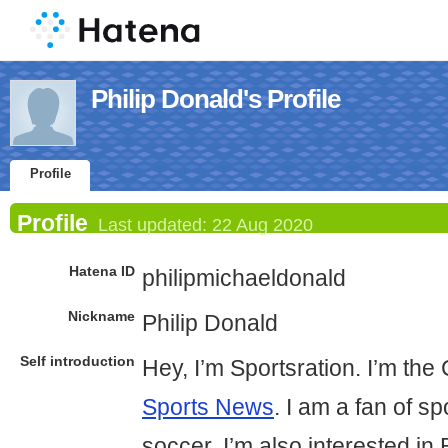
Philip Donald's Profile
Profile
Profile
Last updated:
22 Aug 2020
Hatena ID
philipmichaeldonald
Nickname
Philip Donald
Self introduction
Hey, I’m Sportsration. I’m th
Sports News
. I am a fan of sp
soccer. I’m also interested in