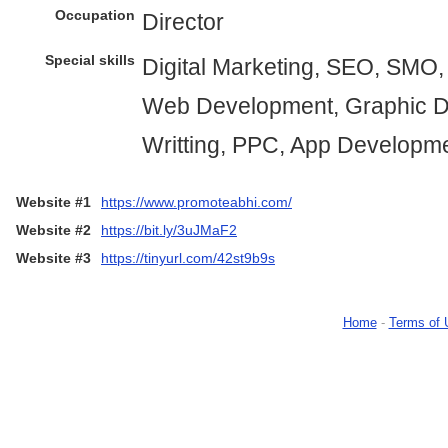
Occupation
Director
Special skills
Digital Marketing, SEO, SMO
Web Development, Graphic D
Writting, PPC, App Developm
Website #1
https://www.promoteabhi.com/
Website #2
https://bit.ly/3uJMaF2
Website #3
https://tinyurl.com/42st9b9s
Home
-
Terms of 