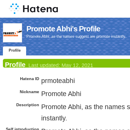
Promote Abhi's Profile
Promote Abhi, as the names suggest are promote instantly.
Profile
Profile
Last updated:
May 12, 2021
Hatena ID
prmoteabhi
Nickname
Promote Abhi
Description
Promote Abhi, as the names 
instantly.
Self introduction