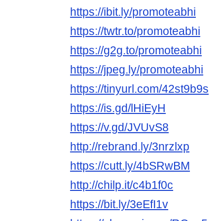
https://ibit.ly/promoteabhi
https://twtr.to/promoteabhi
https://g2g.to/promoteabhi
https://jpeg.ly/promoteabhi
https://tinyurl.com/42st9b9s
https://is.gd/lHiEyH
https://v.gd/JVUvS8
http://rebrand.ly/3nrzlxp
https://cutt.ly/4bSRwBM
http://chilp.it/c4b1f0c
https://bit.ly/3eEfI1v