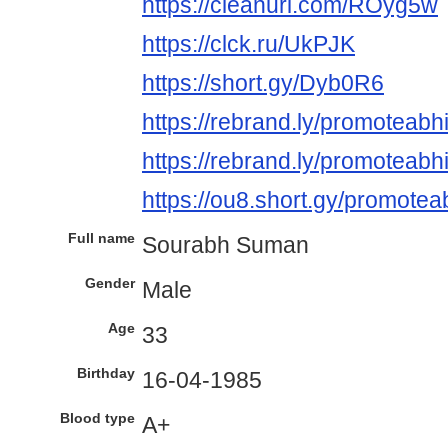
https://cleanuri.com/ROyg5w
https://clck.ru/UkPJK
https://short.gy/Dyb0R6
https://rebrand.ly/promoteabh
https://rebrand.ly/promoteabhi
https://ou8.short.gy/promotea
Full name
Sourabh Suman
Gender
Male
Age
33
Birthday
16-04-1985
Blood type
A+