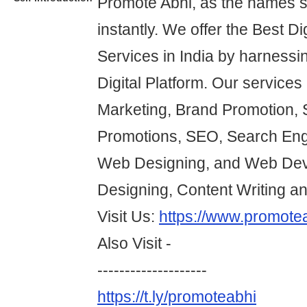
Promote Abhi, as the names 
instantly. We offer the Best Di
Services in India by harnessi
Digital Platform. Our services 
Marketing, Brand Promotion, 
Promotions, SEO, Search Eng
Web Designing, and Web Dev
Designing, Content Writing a
Visit Us:
https://www.promote
Also Visit -
--------------------
https://t.ly/promoteabhi