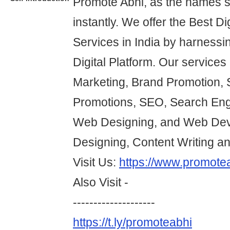
Promote Abhi, as the names 
instantly. We offer the Best Di
Services in India by harnessi
Digital Platform. Our services 
Marketing, Brand Promotion, 
Promotions, SEO, Search Eng
Web Designing, and Web Dev
Designing, Content Writing a
Visit Us:
https://www.promote
Also Visit -
--------------------
https://t.ly/promoteabhi