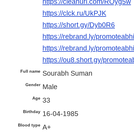
https://cleanuri.com/ROyg5w
https://clck.ru/UkPJK
https://short.gy/Dyb0R6
https://rebrand.ly/promoteabh
https://rebrand.ly/promoteabhi
https://ou8.short.gy/promotea
Full name
Sourabh Suman
Gender
Male
Age
33
Birthday
16-04-1985
Blood type
A+