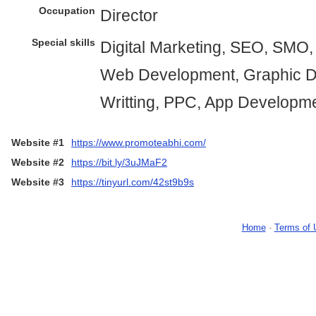
Occupation
Director
Special skills
Digital Marketing, SEO, SMO
Web Development, Graphic D
Writting, PPC, App Developm
Website #1
https://www.promoteabhi.com/
Website #2
https://bit.ly/3uJMaF2
Website #3
https://tinyurl.com/42st9b9s
Home
-
Terms of 