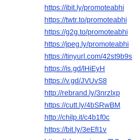
https://ibit.ly/promoteabhi
https://twtr.to/promoteabhi
https://g2g.to/promoteabhi
https://jpeg.ly/promoteabhi
https://tinyurl.com/42st9b9s
https://is.gd/lHiEyH
https://v.gd/JVUvS8
http://rebrand.ly/3nrzlxp
https://cutt.ly/4bSRwBM
http://chilp.it/c4b1f0c
https://bit.ly/3eEfI1v