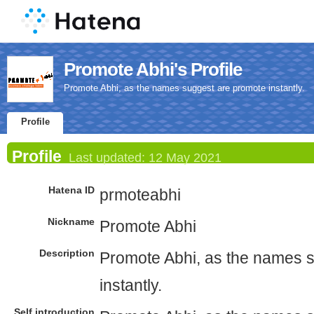
Promote Abhi's Profile
Promote Abhi, as the names suggest are promote instantly.
Profile
Profile
Last updated:
12 May 2021
Hatena ID
prmoteabhi
Nickname
Promote Abhi
Description
Promote Abhi, as the names 
instantly.
Self introduction