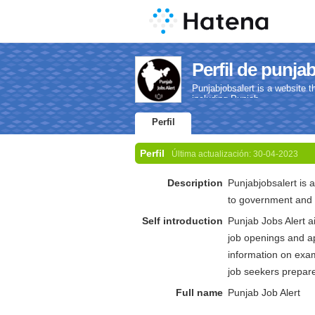
Perfil de punjab
Punjabjobsalert is a website t
including Punjab.
Perfil
Perfil
Última actualización:
30-04-2023
Description
Punjabjobsalert is a
to government and p
Self introduction
Punjab Jobs Alert a
job openings and ap
information on exam
job seekers prepare 
Full name
Punjab Job Alert