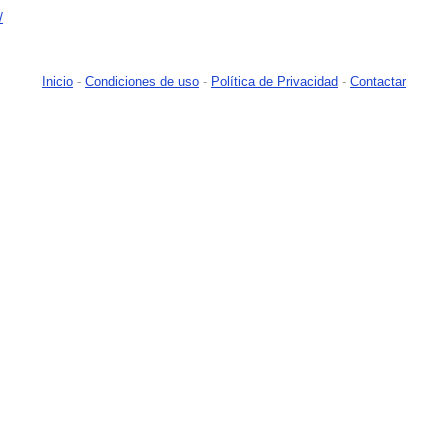
/
Inicio
-
Condiciones de uso
-
Política de Privacidad
-
Contactar