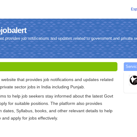
Esp
jobalert
hat provides job notifications and updates related to government and private se
Servic
 website that provides job notifications and updates related
rivate sector jobs in India including Punjab.
ims to help job seekers stay informed about the latest Govt
ply for suitable positions. The platform also provides
 dates, Syllabus, books, and other relevant details to help
and apply for jobs effectively.