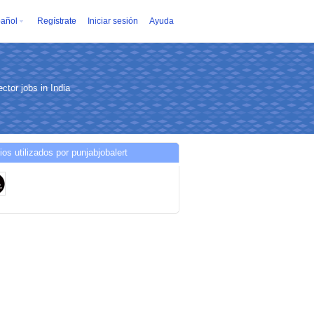
añol
Regístrate
Iniciar sesión
Ayuda
ctor jobs in India
ios utilizados por punjabjobalert