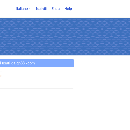
Italiano
Iscriviti
Entra
Help
i usati da qh88lkcom