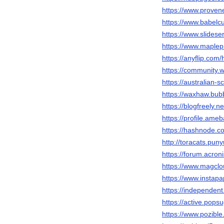
https://www.prove
https://www.babel
https://www.slides
https://www.maple
https://anyflip.com
https://community.
https://australian
https://waxhaw.bub
https://blogfreely.
https://profile.am
https://hashnode.
http://toracats.pun
https://forum.acro
https://www.magcl
https://www.instap
https://independe
https://active.pop
https://www.pozible