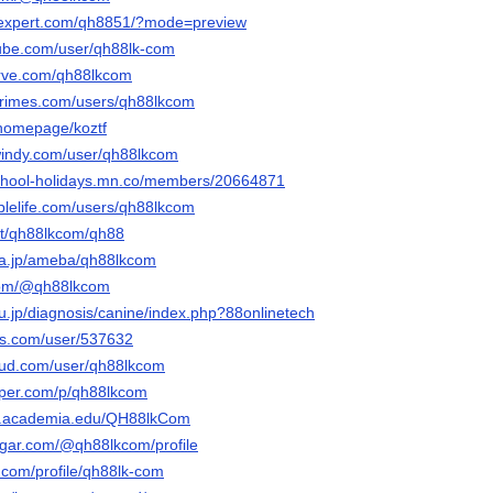
nexpert.com/qh8851/?mode=preview
cube.com/user/qh88lk-com
erve.com/qh88lkcom
primes.com/users/qh88lkcom
/homepage/koztf
windy.com/user/qh88lkcom
-school-holidays.mn.co/members/20664871
blelife.com/users/qh88lkcom
net/qh88lkcom/qh88
eba.jp/ameba/qh88lkcom
com/@qh88lkcom
yu.jp/diagnosis/canine/index.php?88onlinetech
nis.com/user/537632
oud.com/user/qh88lkcom
aper.com/p/qh88lkcom
nt.academia.edu/QH88lkCom
sugar.com/@qh88lkcom/profile
.com/profile/qh88lk-com