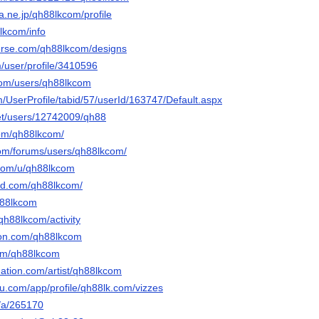
na.ne.jp/qh88lkcom/profile
8lkcom/info
verse.com/qh88lkcom/designs
m/user/profile/3410596
.com/users/qh88lkcom
m/UserProfile/tabid/57/userId/163747/Default.aspx
net/users/12742009/qh88
com/qh88lkcom/
om/forums/users/qh88lkcom/
.com/u/qh88lkcom
ud.com/qh88lkcom/
h88lkcom
/qh88lkcom/activity
tion.com/qh88lkcom
com/qh88lkcom
nation.com/artist/qh88lkcom
eau.com/app/profile/qh88lk.com/vizzes
g/a/265170