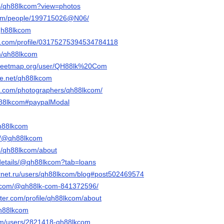
/p/qh88lkcom?view=photos
.com/people/199715026@N06/
/qh88lkcom
er.com/profile/03175275394534784118
om/qh88lkcom
treetmap.org/user/QH88lk%20Com
ce.net/qh88lkcom
pix.com/photographers/qh88lkcom/
qh88lkcom#paypalModal
qh88lkcom
om/@qh88lkcom
om/qh88lkcom/about
g/details/@qh88lkcom?tab=loans
ternet.ru/users/qh88lkcom/blog#post502469574
s.com/@qh88lk-com-841372596/
rter.com/profile/qh88lkcom/about
qh88lkcom
com/users/2821418-qh88lkcom