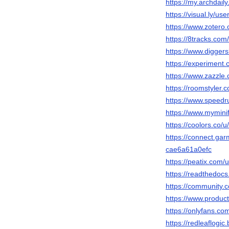
https://my.archdai
https://visual.ly/us
https://www.zotero
https://8tracks.co
https://www.digger
https://experiment
https://www.zazzl
https://roomstyler
https://www.speed
https://www.mymini
https://coolors.co/
https://connect.ga
cae6a61a0efc
https://peatix.com
https://readthedocs
https://community.
https://www.produ
https://onlyfans.c
https://redleaflogi