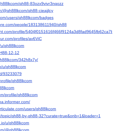
/qh88lkcom/qh88-83ozx9vivr3nqozz
om/@qh88lkcom/qh88-cieajjlcy
.com/users/qh88lkcom/badges
core.com/people/183138611940/qh88
ight.com/profile/5404f0151616f466f9124a3d8fad9645fb62ca7b
our.com/profiles/av6ViC
o/u/qh88lkcom
/QH88-12-12
t/qh88lkcom/342h8x7y/
om/u/qh88lkcom
nd/93233079
/profile/qh88lkcom
h88lkcom
om/profile/qh88lkcom
ea.informer.com/
articulate.com/users/qh88lkcom
it/topic/qh88-by-qh88-32?curate=true&onb=1&loader=1
.io/u/qh88lkcom
com/@qh88lkcom