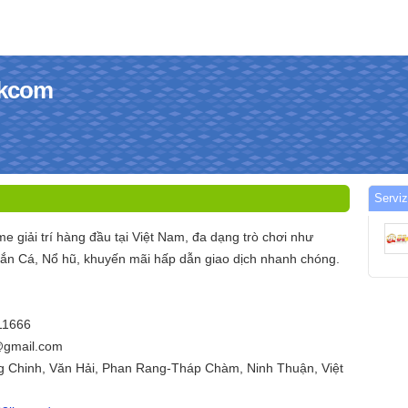
lkcom
Serviz
 giải trí hàng đầu tại Việt Nam, đa dạng trò chơi như
Bắn Cá, Nổ hũ, khuyến mãi hấp dẫn giao dịch nhanh chóng.
11666
@gmail.com
g Chinh, Văn Hải, Phan Rang-Tháp Chàm, Ninh Thuận, Việt