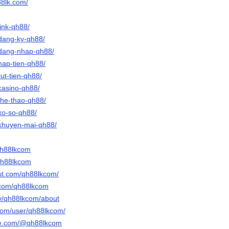
88lk.com/
link-qh88/
/dang-ky-qh88/
/dang-nhap-qh88/
nap-tien-qh88/
rut-tien-qh88/
casino-qh88/
the-thao-qh88/
/xo-so-qh88/
/khuyen-mai-qh88/
/qh88lkcom
qh88lkcom
est.com/qh88lkcom/
.com/qh88lkcom
tv/qh88lkcom/about
.com/user/qh88lkcom/
be.com/@qh88lkcom