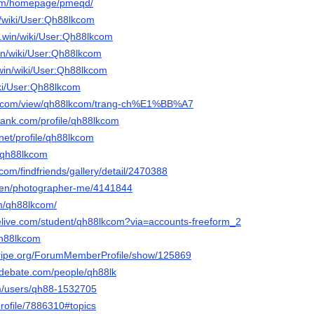
com/homepage/pmeqd/
n/wiki/User:Qh88lkcom
an.win/wiki/User:Qh88lkcom
win/wiki/User:Qh88lkcom
h.win/wiki/User:Qh88lkcom
wiki/User:Qh88lkcom
gle.com/view/qh88lkcom/trang-ch%E1%BB%A7
rank.com/profile/qh88lkcom
.net/profile/qh88lkcom
/@qh88lkcom
.com/findfriends/gallery/detail/2470388
m/en/photographer-me/4141844
om/qh88lkcom/
velive.com/student/qh88lkcom?via=accounts-freeform_2
qh88lkcom
stripe.org/ForumMemberProfile/show/125869
edebate.com/people/qh88lk
om/users/qh88-1532705
profile/7886310#topics