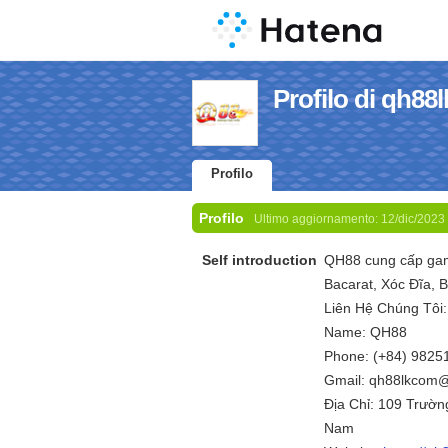
Profilo di qh88
Profilo
Profilo
Ultimo aggiornamento:
12/dic/2023
Self introduction
QH88 cung cấp game
Bacarat, Xóc Đĩa, 
Liên Hệ Chúng Tôi:
Name: QH88
Phone: (+84) 9825
Gmail: qh88lkcom
Địa Chỉ: 109 Trườn
Nam