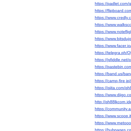
https://padlet.com
https://flipboard.c
https://www.credly
https://www.walks
https://www.notefl
https://www.bitsduj
https://www.facer.i
https://telegra.ph
https://jsfiddle.ne
https://pastebin.c
https://band.us/ba
https://camp-fire.jp
https://qiita.com/q
https://www.diigo.c
http://qh88lkcom.id
https://community.
https://www.scoop.
https://www.metooo
https://hubpages.