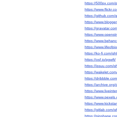
https://500px.com
https://www.flickr
https://github.com
https://www.blogg
https://gravatar.c
https://www.opens
https://www.behan
https://www.lifeof
https://ko-fi.com/
https://osf.io/pgwft/
https://issuu.com/
https://wakelet.c
https://dribbble.c
https://archive.or
https://www.livein
https://www.pexel
https://www.kicksta
https://gitlab.com/
https://pinshape.