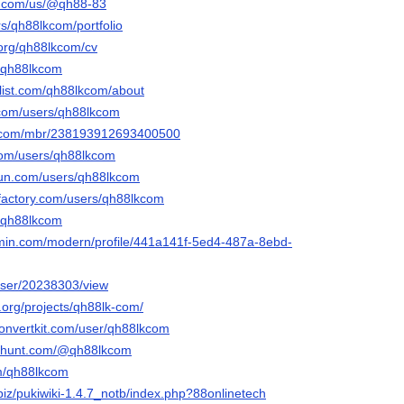
ly.com/us/@qh88-83
ers/qh88lkcom/portfolio
.org/qh88lkcom/cv
m/qh88lkcom
slist.com/qh88lkcom/about
.com/users/qh88lkcom
e.com/mbr/238193912693400500
.com/users/qh88lkcom
run.com/users/qh88lkcom
factory.com/users/qh88lkcom
u/qh88lkcom
rmin.com/modern/profile/441a141f-5ed4-487a-8ebd-
/user/20238303/view
.org/projects/qh88lk-com/
convertkit.com/user/qh88lkcom
cthunt.com/@qh88lkcom
om/qh88lkcom
c.biz/pukiwiki-1.4.7_notb/index.php?88onlinetech