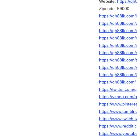
Website:
https://qh
Zipcode: 59000
https://qh88lk.com/
https://qh88lk.com
https://qh88lk.com
https://qh88lk.com/
https://qh88lk.com/
https://qh88lk.com/
https://qh88lk.com/
https://qh88lk.com
https://qh88lk.com
https://qh88lk.com/
https://twitter.com
https://vimeo.com/
https://www.pinter
https://www.tumblr
https://www.twitch.
https://www.reddit
https://www.youtu