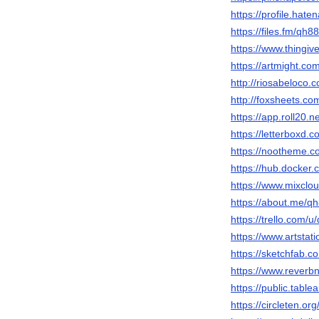
https://profile.hate
https://files.fm/qh8
https://www.thingi
https://artmight.co
http://riosabeloco
http://foxsheets.co
https://app.roll20.
https://letterboxd.
https://nootheme.c
https://hub.docker
https://www.mixclo
https://about.me/q
https://trello.com/u
https://www.artsta
https://sketchfab.
https://www.reverb
https://public.tabl
https://circleten.or