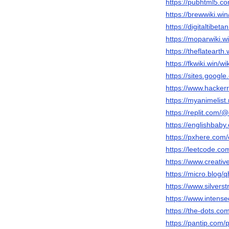
https://pubhtml5.
https://brewwiki.wi
https://digitaltibet
https://moparwiki.
https://theflateart
https://fkwiki.win/
https://sites.goo
https://www.hacker
https://myanimelist
https://replit.com
https://englishbaby
https://pxhere.co
https://leetcode.c
https://www.creati
https://micro.blog/
https://www.silver
https://www.intens
https://the-dots.c
https://pantip.com/