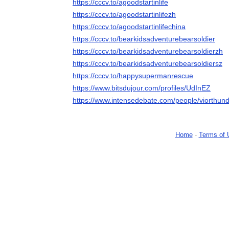
https://cccv.to/agoodstartinlife
https://cccv.to/agoodstartinlifezh
https://cccv.to/agoodstartinlifechina
https://cccv.to/bearkidsadventurebearsoldier
https://cccv.to/bearkidsadventurebearsoldierzh
https://cccv.to/bearkidsadventurebearsoldiersz
https://cccv.to/happysupermanrescue
https://www.bitsdujour.com/profiles/UdInEZ
https://www.intensedebate.com/people/viorthun
Home
-
Terms of 