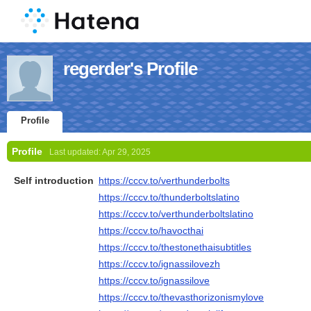
regerder's Profile
Profile
Profile
Last updated:
Apr 29, 2025
Self introduction
https://cccv.to/verthunderbolts
https://cccv.to/thunderboltslatino
https://cccv.to/verthunderboltslatino
https://cccv.to/havocthai
https://cccv.to/thestonethaisubtitles
https://cccv.to/ignassilovezh
https://cccv.to/ignassilove
https://cccv.to/thevasthorizonismylove