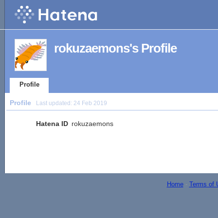
rokuzaemons's Profile
Profile
Profile
Last updated:
24 Feb 2019
Hatena ID
rokuzaemons
Home
-
Terms of 