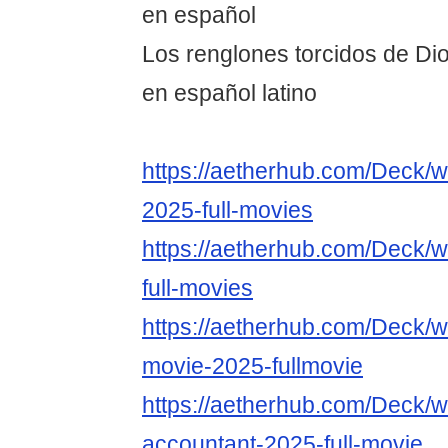
en español
Los renglones torcidos de Dio
en español latino
https://aetherhub.com/Deck/w
2025-full-movies
https://aetherhub.com/Deck/w
full-movies
https://aetherhub.com/Deck/w
movie-2025-fullmovie
https://aetherhub.com/Deck/w
accountant-2025-full-movie