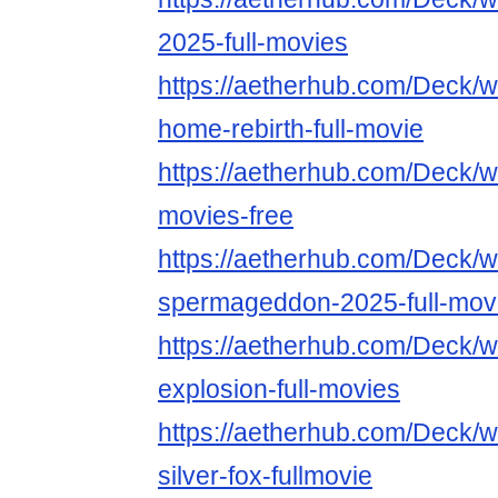
2025-full-movies
https://aetherhub.com/Deck/
home-rebirth-full-movie
https://aetherhub.com/Deck/w
movies-free
https://aetherhub.com/Deck/w
spermageddon-2025-full-mov
https://aetherhub.com/Deck/wa
explosion-full-movies
https://aetherhub.com/Deck/
silver-fox-fullmovie