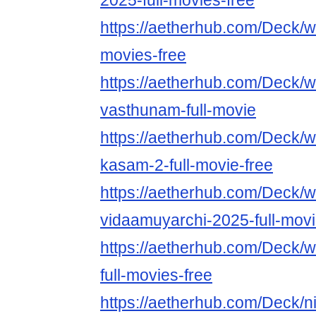
2025-full-movies-free
https://aetherhub.com/Deck/w
movies-free
https://aetherhub.com/Deck/w
vasthunam-full-movie
https://aetherhub.com/Deck/w
kasam-2-full-movie-free
https://aetherhub.com/Deck/w
vidaamuyarchi-2025-full-mov
https://aetherhub.com/Deck/
full-movies-free
https://aetherhub.com/Deck/n