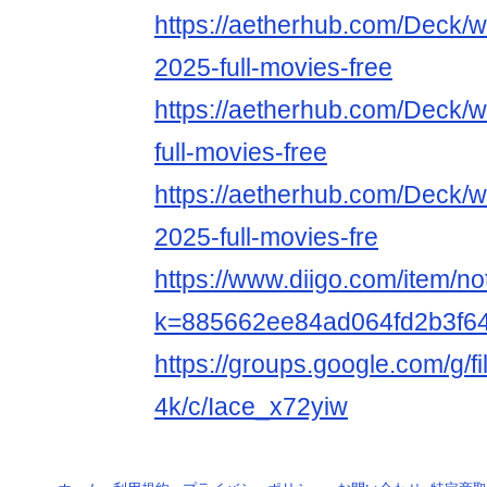
https://aetherhub.com/Deck/
2025-full-movies-free
https://aetherhub.com/Deck/w
full-movies-free
https://aetherhub.com/Deck/
2025-full-movies-fre
https://www.diigo.com/item/n
k=885662ee84ad064fd2b3f6
https://groups.google.com/g/f
4k/c/Iace_x72yiw