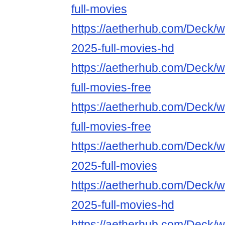
full-movies
https://aetherhub.com/Deck/wa
2025-full-movies-hd
https://aetherhub.com/Deck/
full-movies-free
https://aetherhub.com/Deck/w
full-movies-free
https://aetherhub.com/Deck/w
2025-full-movies
https://aetherhub.com/Deck/w
2025-full-movies-hd
https://aetherhub.com/Deck/w