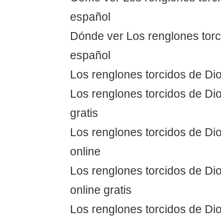
español
Dónde ver Los renglones torc
español
Los renglones torcidos de Dio
Los renglones torcidos de Dio
gratis
Los renglones torcidos de Dio
online
Los renglones torcidos de Dio
online gratis
Los renglones torcidos de Dio