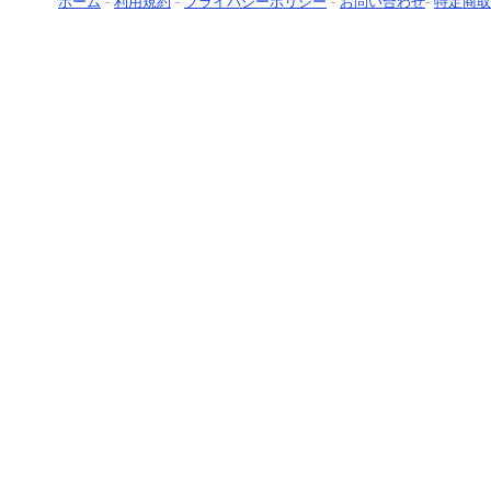
ホーム
-
利用規約
-
プライバシーポリシー
-
お問い合わせ
-
特定商取