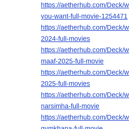
https://aetherhub.com/Deck/
you-want-full-movie-1254471
https://aetherhub.com/Deck
2024-full-movies
https://aetherhub.com/Deck/
maaf-2025-full-movie
https://aetherhub.com/Deck/
2025-full-movies
https://aetherhub.com/Deck/
narsimha-full-movie
https://aetherhub.com/Deck/
gymkhana-full-movie