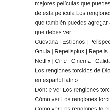
mejores películas que puedes
de esta película Los renglone
que también puedes agregar a
que debes ver.
Cuevana | Estrenos | Pelispedi
Gnula | Repelisplus | Repelis | 
Netflix | Cine | Cinema | Calid
Los renglones torcidos de Di
en español latino
Dónde ver Los renglones torc
Cómo ver Los renglones torc
Cómo ver Los renglones torci