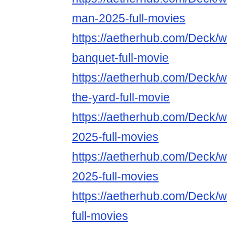
man-2025-full-movies
https://aetherhub.com/Deck/
banquet-full-movie
https://aetherhub.com/Deck/
the-yard-full-movie
https://aetherhub.com/Deck/
2025-full-movies
https://aetherhub.com/Deck/
2025-full-movies
https://aetherhub.com/Deck/
full-movies