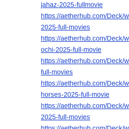
jahaz-2025-fullmovie
https://aetherhub.com/Deck/w
2025-full-movies
https://aetherhub.com/Deck/w
ochi-2025-full-movie
https://aetherhub.com/Deck/
full-movies
https://aetherhub.com/Deck/w
horses-2025-full-movie
https://aetherhub.com/Deck/
2025-full-movies
https://aetherhub.com/Deck/w