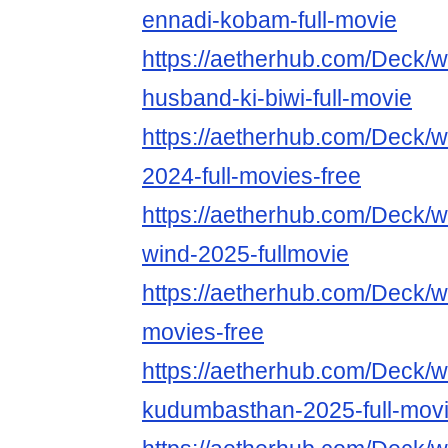
ennadi-kobam-full-movie
https://aetherhub.com/Deck/
husband-ki-biwi-full-movie
https://aetherhub.com/Deck/w
2024-full-movies-free
https://aetherhub.com/Deck/w
wind-2025-fullmovie
https://aetherhub.com/Deck/w
movies-free
https://aetherhub.com/Deck/w
kudumbasthan-2025-full-mov