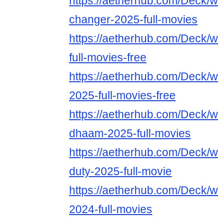
https://aetherhub.com/Deck/
changer-2025-full-movies
https://aetherhub.com/Deck/
full-movies-free
https://aetherhub.com/Deck/w
2025-full-movies-free
https://aetherhub.com/Deck/
dhaam-2025-full-movies
https://aetherhub.com/Deck/wa
duty-2025-full-movie
https://aetherhub.com/Deck/
2024-full-movies