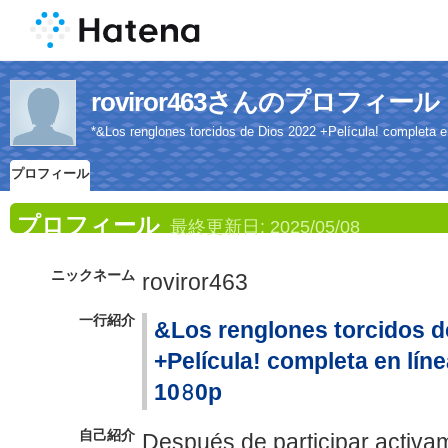
roviror463さんのプロフィール
*&Los renglones torcidos de Dios 2022 +Película! completa en 
プロフィール
プロフィール
最終更新日:
2025/05/08
ニックネーム
roviror463
一行紹介
&Los renglones torcidos d
+Película! completa en línea
10𝟾0p
自己紹介
Después de participar activam