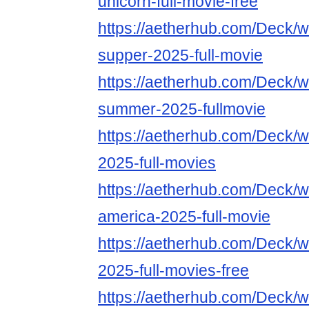
unicorn-full-movie-free
https://aetherhub.com/Deck/wa
supper-2025-full-movie
https://aetherhub.com/Deck/wa
summer-2025-fullmovie
https://aetherhub.com/Deck/wa
2025-full-movies
https://aetherhub.com/Deck/w
america-2025-full-movie
https://aetherhub.com/Deck/w
2025-full-movies-free
https://aetherhub.com/Deck/