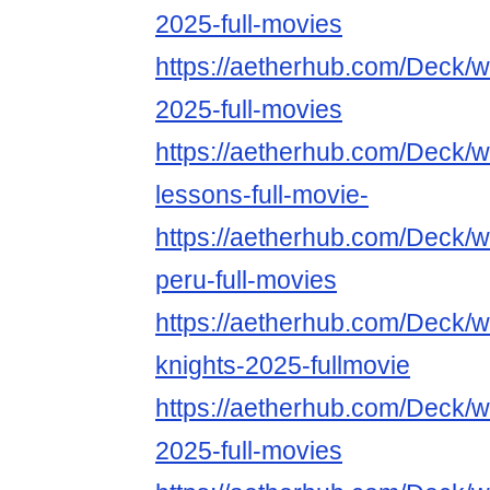
2025-full-movies
https://aetherhub.com/Deck/
2025-full-movies
https://aetherhub.com/Deck/w
lessons-full-movie-
https://aetherhub.com/Deck/w
peru-full-movies
https://aetherhub.com/Deck/wa
knights-2025-fullmovie
https://aetherhub.com/Deck/
2025-full-movies