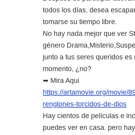
todos los días, desea escapar
tomarse su tiempo libre.
No hay nada mejor que ver St
género Drama,Misterio,Suspe
junto a tus seres queridos es
momento, ¿no?
➥ Mira Aqui
https://artamovie.org/movie/8
renglones-torcidos-de-dios
Hay cientos de películas e in
puedes ver en casa. pero hay