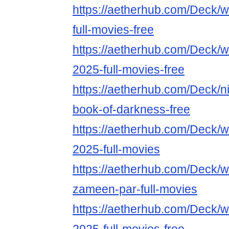
https://aetherhub.com/Deck/
full-movies-free
https://aetherhub.com/Deck/w
2025-full-movies-free
https://aetherhub.com/Deck/ni
book-of-darkness-free
https://aetherhub.com/Deck/w
2025-full-movies
https://aetherhub.com/Deck/w
zameen-par-full-movies
https://aetherhub.com/Deck/