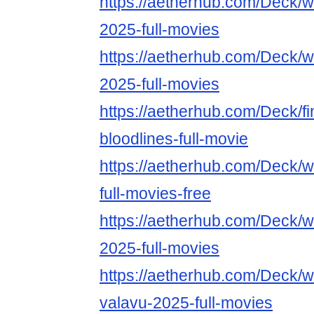
https://aetherhub.com/Deck/
2025-full-movies
https://aetherhub.com/Deck/wa
2025-full-movies
https://aetherhub.com/Deck/fin
bloodlines-full-movie
https://aetherhub.com/Deck/
full-movies-free
https://aetherhub.com/Deck/
2025-full-movies
https://aetherhub.com/Deck/w
valavu-2025-full-movies