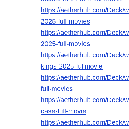
https://aetherhub.com/Deck/w
2025-full-movies
https://aetherhub.com/Deck/w
2025-full-movies
https://aetherhub.com/Deck/w
kings-2025-fullmovie
https://aetherhub.com/Deck/
full-movies
https://aetherhub.com/Deck/wa
case-full-movie
https://aetherhub.com/Deck/