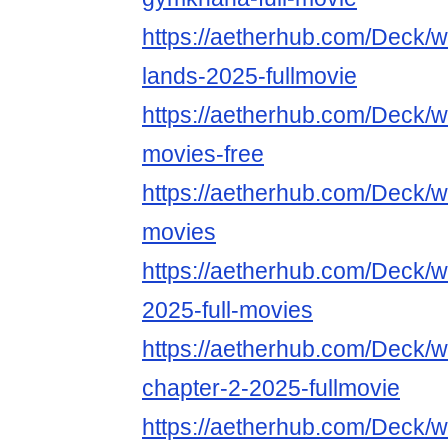
https://aetherhub.com/Deck/wa
lands-2025-fullmovie
https://aetherhub.com/Deck/wa
movies-free
https://aetherhub.com/Deck/wa
movies
https://aetherhub.com/Deck/w
2025-full-movies
https://aetherhub.com/Deck/w
chapter-2-2025-fullmovie
https://aetherhub.com/Deck/w