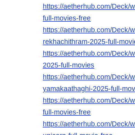
https://aetherhub.com/Deck/w
full-movies-free
https://aetherhub.com/Deck/w
rekhachithram-2025-full-movi
https://aetherhub.com/Deck/w
2025-full-movies
https://aetherhub.com/Deck/w
yamakaathaghi-2025-full-mov
https://aetherhub.com/Deck/
full-movies-free
https://aetherhub.com/Deck/w