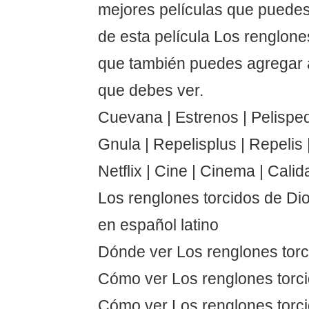
mejores películas que puedes
de esta película Los renglone
que también puedes agregar a
que debes ver.
Cuevana | Estrenos | Pelispedi
Gnula | Repelisplus | Repelis | 
Netflix | Cine | Cinema | Calid
Los renglones torcidos de Di
en español latino
Dónde ver Los renglones torc
Cómo ver Los renglones torc
Cómo ver Los renglones torci