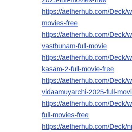
2025-full-movies-free
https://aetherhub.com/Deck/w
movies-free
https://aetherhub.com/Deck/w
vasthunam-full-movie
https://aetherhub.com/Deck/w
kasam-2-full-movie-free
https://aetherhub.com/Deck/w
vidaamuyarchi-2025-full-mov
https://aetherhub.com/Deck/
full-movies-free
https://aetherhub.com/Deck/n