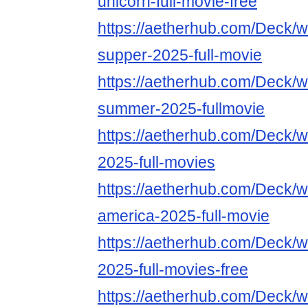
unicorn-full-movie-free
https://aetherhub.com/Deck/wa
supper-2025-full-movie
https://aetherhub.com/Deck/wa
summer-2025-fullmovie
https://aetherhub.com/Deck/wa
2025-full-movies
https://aetherhub.com/Deck/w
america-2025-full-movie
https://aetherhub.com/Deck/w
2025-full-movies-free
https://aetherhub.com/Deck/