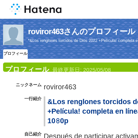
roviror463さんのプロフィール
*&Los renglones torcidos de Dios 2022 +Película! completa en 
プロフィール
プロフィール
最終更新日:
2025/05/08
ニックネーム
roviror463
一行紹介
&Los renglones torcidos d
+Película! completa en línea
10𝟾0p
自己紹介
Después de participar activam