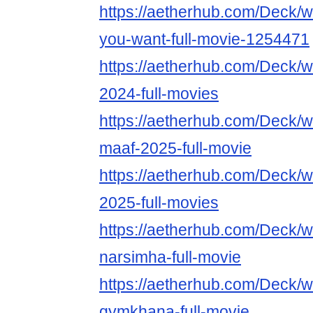
https://aetherhub.com/Deck/
you-want-full-movie-1254471
https://aetherhub.com/Deck
2024-full-movies
https://aetherhub.com/Deck/
maaf-2025-full-movie
https://aetherhub.com/Deck/
2025-full-movies
https://aetherhub.com/Deck/
narsimha-full-movie
https://aetherhub.com/Deck/
gymkhana-full-movie