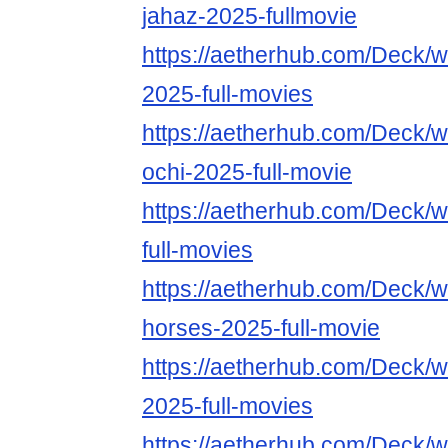
jahaz-2025-fullmovie
https://aetherhub.com/Deck/w
2025-full-movies
https://aetherhub.com/Deck/w
ochi-2025-full-movie
https://aetherhub.com/Deck/
full-movies
https://aetherhub.com/Deck/w
horses-2025-full-movie
https://aetherhub.com/Deck/
2025-full-movies
https://aetherhub.com/Deck/w