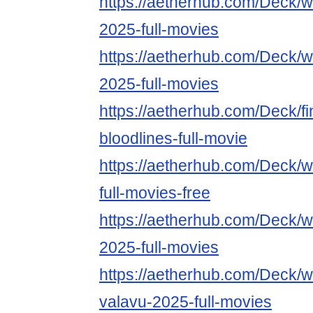
https://aetherhub.com/Deck/
2025-full-movies
https://aetherhub.com/Deck/wa
2025-full-movies
https://aetherhub.com/Deck/fin
bloodlines-full-movie
https://aetherhub.com/Deck/
full-movies-free
https://aetherhub.com/Deck/
2025-full-movies
https://aetherhub.com/Deck/w
valavu-2025-full-movies