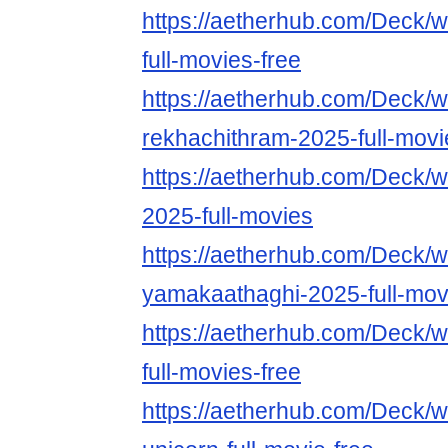
https://aetherhub.com/Deck/w
full-movies-free
https://aetherhub.com/Deck/w
rekhachithram-2025-full-movi
https://aetherhub.com/Deck/w
2025-full-movies
https://aetherhub.com/Deck/w
yamakaathaghi-2025-full-mov
https://aetherhub.com/Deck/
full-movies-free
https://aetherhub.com/Deck/w