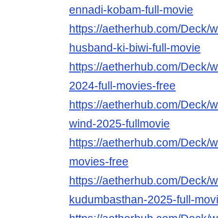
ennadi-kobam-full-movie
https://aetherhub.com/Deck/
husband-ki-biwi-full-movie
https://aetherhub.com/Deck/w
2024-full-movies-free
https://aetherhub.com/Deck/w
wind-2025-fullmovie
https://aetherhub.com/Deck/w
movies-free
https://aetherhub.com/Deck/w
kudumbasthan-2025-full-mov