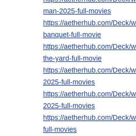
man-2025-full-movies
https://aetherhub.com/Deck/
banquet-full-movie
https://aetherhub.com/Deck/
the-yard-full-movie
https://aetherhub.com/Deck/
2025-full-movies
https://aetherhub.com/Deck/
2025-full-movies
https://aetherhub.com/Deck/
full-movies