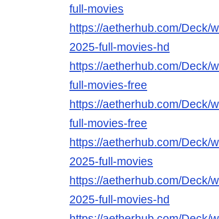
full-movies
https://aetherhub.com/Deck/wa
2025-full-movies-hd
https://aetherhub.com/Deck/
full-movies-free
https://aetherhub.com/Deck/w
full-movies-free
https://aetherhub.com/Deck/w
2025-full-movies
https://aetherhub.com/Deck/w
2025-full-movies-hd
https://aetherhub.com/Deck/w