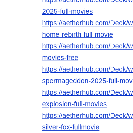
2025-full-movies
https://aetherhub.com/Deck/
home-rebirth-full-movie
https://aetherhub.com/Deck/w
movies-free
https://aetherhub.com/Deck/w
spermageddon-2025-full-mov
https://aetherhub.com/Deck/wa
explosion-full-movies
https://aetherhub.com/Deck/
silver-fox-fullmovie