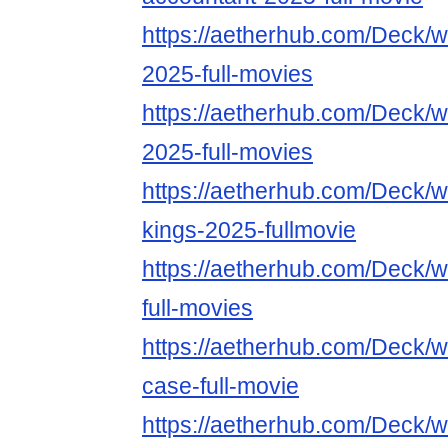
https://aetherhub.com/Deck/w
2025-full-movies
https://aetherhub.com/Deck/w
2025-full-movies
https://aetherhub.com/Deck/w
kings-2025-fullmovie
https://aetherhub.com/Deck/
full-movies
https://aetherhub.com/Deck/wa
case-full-movie
https://aetherhub.com/Deck/