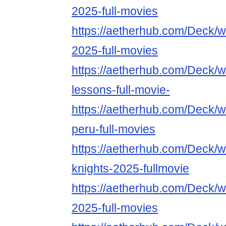
2025-full-movies
https://aetherhub.com/Deck/
2025-full-movies
https://aetherhub.com/Deck/w
lessons-full-movie-
https://aetherhub.com/Deck/w
peru-full-movies
https://aetherhub.com/Deck/wa
knights-2025-fullmovie
https://aetherhub.com/Deck/
2025-full-movies