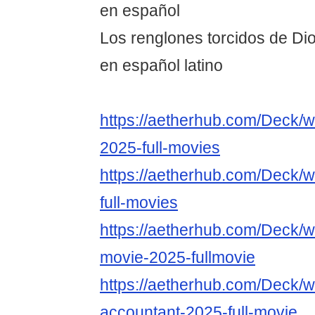
en español
Los renglones torcidos de Dio
en español latino
https://aetherhub.com/Deck/w
2025-full-movies
https://aetherhub.com/Deck/w
full-movies
https://aetherhub.com/Deck/w
movie-2025-fullmovie
https://aetherhub.com/Deck/w
accountant-2025-full-movie