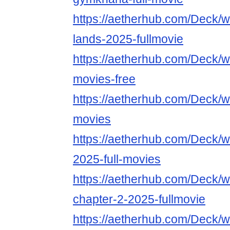
https://aetherhub.com/Deck/wa
lands-2025-fullmovie
https://aetherhub.com/Deck/wa
movies-free
https://aetherhub.com/Deck/wa
movies
https://aetherhub.com/Deck/w
2025-full-movies
https://aetherhub.com/Deck/w
chapter-2-2025-fullmovie
https://aetherhub.com/Deck/w