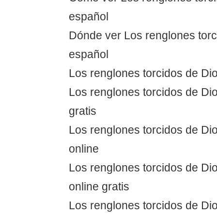
español
Dónde ver Los renglones torc
español
Los renglones torcidos de Dio
Los renglones torcidos de Dio
gratis
Los renglones torcidos de Dio
online
Los renglones torcidos de Dio
online gratis
Los renglones torcidos de Dio