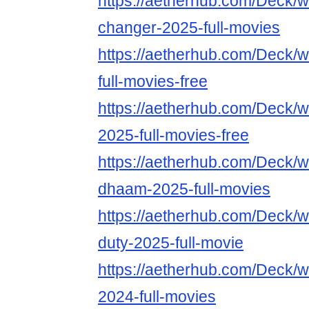
https://aetherhub.com/Deck/
changer-2025-full-movies
https://aetherhub.com/Deck/
full-movies-free
https://aetherhub.com/Deck/w
2025-full-movies-free
https://aetherhub.com/Deck/
dhaam-2025-full-movies
https://aetherhub.com/Deck/wa
duty-2025-full-movie
https://aetherhub.com/Deck/
2024-full-movies