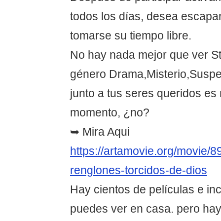
todos los días, desea escapar
tomarse su tiempo libre.
No hay nada mejor que ver St
género Drama,Misterio,Suspe
junto a tus seres queridos es
momento, ¿no?
➥ Mira Aqui
https://artamovie.org/movie/8
renglones-torcidos-de-dios
Hay cientos de películas e in
puedes ver en casa. pero hay