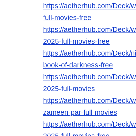
https://aetherhub.com/Deck/
full-movies-free
https://aetherhub.com/Deck/w
2025-full-movies-free
https://aetherhub.com/Deck/ni
book-of-darkness-free
https://aetherhub.com/Deck/w
2025-full-movies
https://aetherhub.com/Deck/w
zameen-par-full-movies
https://aetherhub.com/Deck/