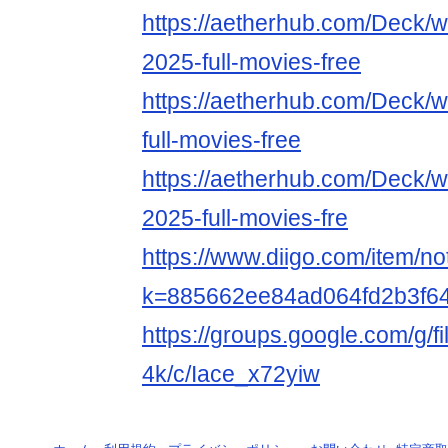
https://aetherhub.com/Deck/
2025-full-movies-free
https://aetherhub.com/Deck/w
full-movies-free
https://aetherhub.com/Deck/
2025-full-movies-fre
https://www.diigo.com/item/n
k=885662ee84ad064fd2b3f6
https://groups.google.com/g/f
4k/c/Iace_x72yiw