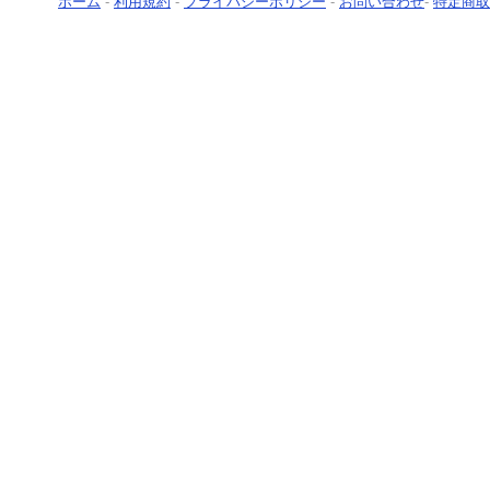
ホーム
-
利用規約
-
プライバシーポリシー
-
お問い合わせ
-
特定商取