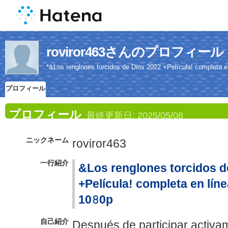
roviror463さんのプロフィール
*&Los renglones torcidos de Dios 2022 +Película! completa en 
プロフィール
プロフィール
最終更新日:
2025/05/08
ニックネーム
roviror463
一行紹介
&Los renglones torcidos d
+Película! completa en línea
10𝟾0p
自己紹介
Después de participar activam