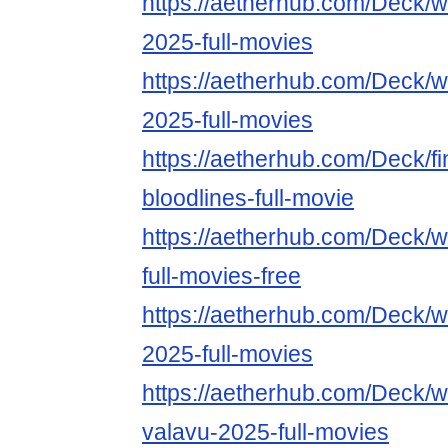
https://aetherhub.com/Deck/
2025-full-movies
https://aetherhub.com/Deck/wa
2025-full-movies
https://aetherhub.com/Deck/fin
bloodlines-full-movie
https://aetherhub.com/Deck/
full-movies-free
https://aetherhub.com/Deck/
2025-full-movies
https://aetherhub.com/Deck/w
valavu-2025-full-movies