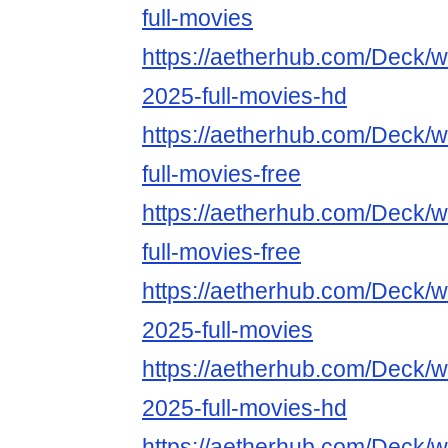
full-movies
https://aetherhub.com/Deck/wa
2025-full-movies-hd
https://aetherhub.com/Deck/
full-movies-free
https://aetherhub.com/Deck/w
full-movies-free
https://aetherhub.com/Deck/w
2025-full-movies
https://aetherhub.com/Deck/w
2025-full-movies-hd
https://aetherhub.com/Deck/w