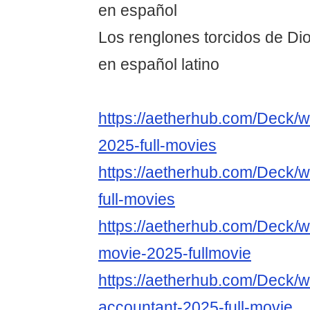
en español
Los renglones torcidos de Dio
en español latino
https://aetherhub.com/Deck/w
2025-full-movies
https://aetherhub.com/Deck/w
full-movies
https://aetherhub.com/Deck/w
movie-2025-fullmovie
https://aetherhub.com/Deck/w
accountant-2025-full-movie