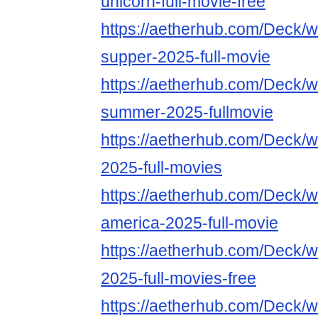
unicorn-full-movie-free
https://aetherhub.com/Deck/wa
supper-2025-full-movie
https://aetherhub.com/Deck/wa
summer-2025-fullmovie
https://aetherhub.com/Deck/wa
2025-full-movies
https://aetherhub.com/Deck/w
america-2025-full-movie
https://aetherhub.com/Deck/w
2025-full-movies-free
https://aetherhub.com/Deck/