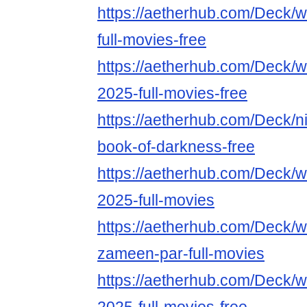
https://aetherhub.com/Deck/
full-movies-free
https://aetherhub.com/Deck/w
2025-full-movies-free
https://aetherhub.com/Deck/ni
book-of-darkness-free
https://aetherhub.com/Deck/w
2025-full-movies
https://aetherhub.com/Deck/w
zameen-par-full-movies
https://aetherhub.com/Deck/