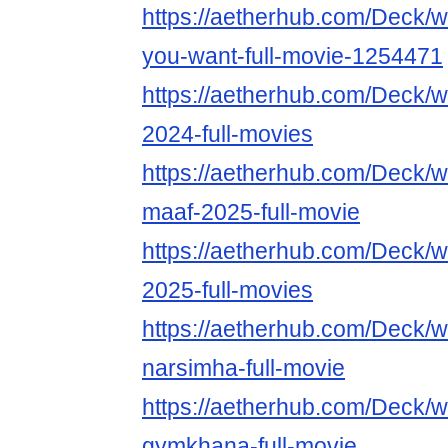
https://aetherhub.com/Deck/
you-want-full-movie-1254471
https://aetherhub.com/Deck
2024-full-movies
https://aetherhub.com/Deck/
maaf-2025-full-movie
https://aetherhub.com/Deck/
2025-full-movies
https://aetherhub.com/Deck/
narsimha-full-movie
https://aetherhub.com/Deck/
gymkhana-full-movie