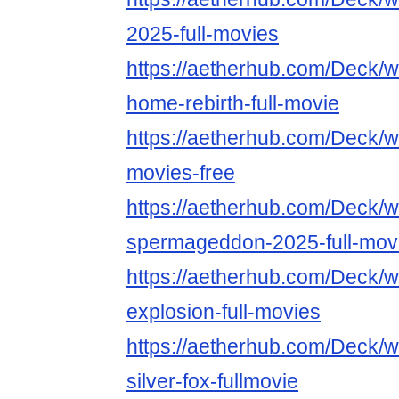
2025-full-movies
https://aetherhub.com/Deck/
home-rebirth-full-movie
https://aetherhub.com/Deck/w
movies-free
https://aetherhub.com/Deck/w
spermageddon-2025-full-mov
https://aetherhub.com/Deck/wa
explosion-full-movies
https://aetherhub.com/Deck/
silver-fox-fullmovie