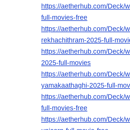
https://aetherhub.com/Deck/w
full-movies-free
https://aetherhub.com/Deck/w
rekhachithram-2025-full-movi
https://aetherhub.com/Deck/w
2025-full-movies
https://aetherhub.com/Deck/w
yamakaathaghi-2025-full-mov
https://aetherhub.com/Deck/
full-movies-free
https://aetherhub.com/Deck/w