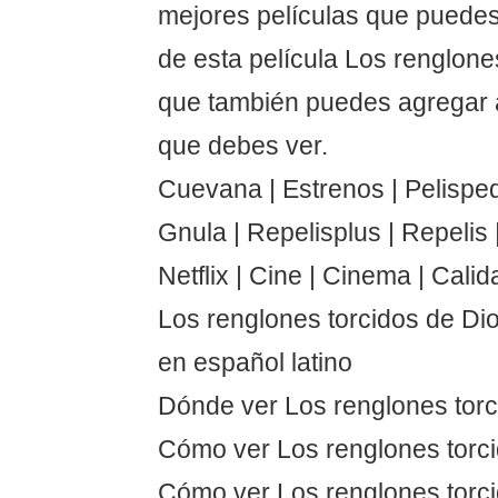
mejores películas que puedes
de esta película Los renglone
que también puedes agregar a
que debes ver.
Cuevana | Estrenos | Pelispedi
Gnula | Repelisplus | Repelis | 
Netflix | Cine | Cinema | Calid
Los renglones torcidos de Di
en español latino
Dónde ver Los renglones torc
Cómo ver Los renglones torc
Cómo ver Los renglones torci