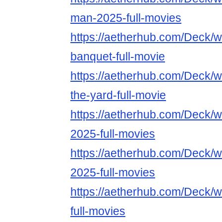
man-2025-full-movies
https://aetherhub.com/Deck/
banquet-full-movie
https://aetherhub.com/Deck/
the-yard-full-movie
https://aetherhub.com/Deck/
2025-full-movies
https://aetherhub.com/Deck/
2025-full-movies
https://aetherhub.com/Deck/
full-movies