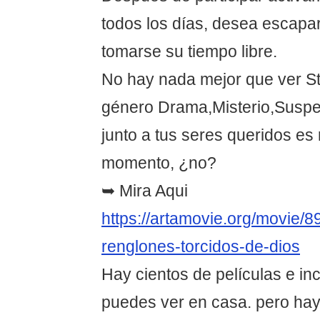
todos los días, desea escapar
tomarse su tiempo libre.
No hay nada mejor que ver St
género Drama,Misterio,Suspe
junto a tus seres queridos es
momento, ¿no?
➥ Mira Aqui
https://artamovie.org/movie/8
renglones-torcidos-de-dios
Hay cientos de películas e in
puedes ver en casa. pero hay