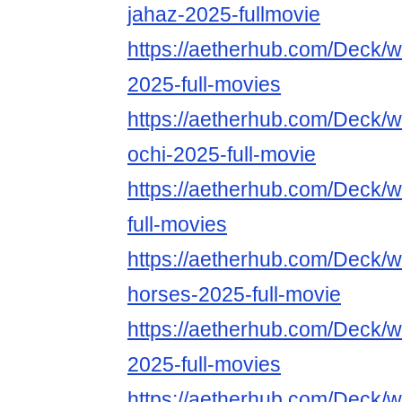
jahaz-2025-fullmovie
https://aetherhub.com/Deck/w
2025-full-movies
https://aetherhub.com/Deck/w
ochi-2025-full-movie
https://aetherhub.com/Deck/
full-movies
https://aetherhub.com/Deck/w
horses-2025-full-movie
https://aetherhub.com/Deck/
2025-full-movies
https://aetherhub.com/Deck/w