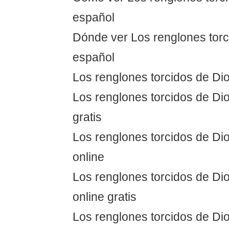
español
Dónde ver Los renglones torc
español
Los renglones torcidos de Dio
Los renglones torcidos de Dio
gratis
Los renglones torcidos de Dio
online
Los renglones torcidos de Dio
online gratis
Los renglones torcidos de Dio