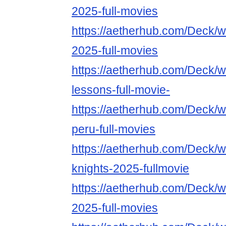
2025-full-movies
https://aetherhub.com/Deck/
2025-full-movies
https://aetherhub.com/Deck/w
lessons-full-movie-
https://aetherhub.com/Deck/w
peru-full-movies
https://aetherhub.com/Deck/wa
knights-2025-fullmovie
https://aetherhub.com/Deck/
2025-full-movies