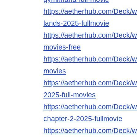
https://aetherhub.com/Deck/wa
lands-2025-fullmovie
https://aetherhub.com/Deck/wa
movies-free
https://aetherhub.com/Deck/wa
movies
https://aetherhub.com/Deck/w
2025-full-movies
https://aetherhub.com/Deck/w
chapter-2-2025-fullmovie
https://aetherhub.com/Deck/w