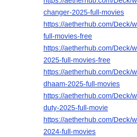
https://aetherhub.com/Deck/
changer-2025-full-movies
https://aetherhub.com/Deck/
full-movies-free
https://aetherhub.com/Deck/w
2025-full-movies-free
https://aetherhub.com/Deck/
dhaam-2025-full-movies
https://aetherhub.com/Deck/wa
duty-2025-full-movie
https://aetherhub.com/Deck/
2024-full-movies