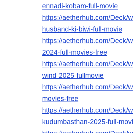
ennadi-kobam-full-movie
https://aetherhub.com/Deck/
husband-ki-biwi-full-movie
https://aetherhub.com/Deck/w
2024-full-movies-free
https://aetherhub.com/Deck/w
wind-2025-fullmovie
https://aetherhub.com/Deck/w
movies-free
https://aetherhub.com/Deck/w
kudumbasthan-2025-full-mov