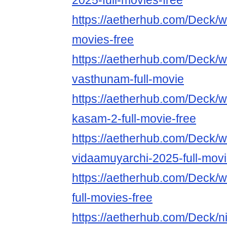
2025-full-movies-free
https://aetherhub.com/Deck/w
movies-free
https://aetherhub.com/Deck/w
vasthunam-full-movie
https://aetherhub.com/Deck/w
kasam-2-full-movie-free
https://aetherhub.com/Deck/w
vidaamuyarchi-2025-full-mov
https://aetherhub.com/Deck/
full-movies-free
https://aetherhub.com/Deck/n