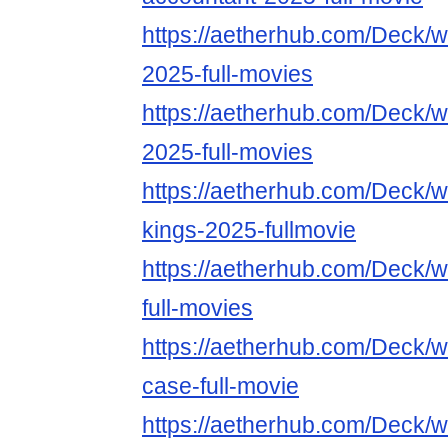
https://aetherhub.com/Deck/w
2025-full-movies
https://aetherhub.com/Deck/w
2025-full-movies
https://aetherhub.com/Deck/w
kings-2025-fullmovie
https://aetherhub.com/Deck/
full-movies
https://aetherhub.com/Deck/wa
case-full-movie
https://aetherhub.com/Deck/