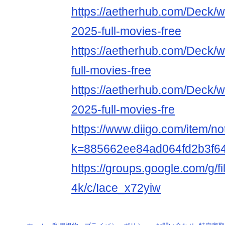
https://aetherhub.com/Deck/
2025-full-movies-free
https://aetherhub.com/Deck/w
full-movies-free
https://aetherhub.com/Deck/
2025-full-movies-fre
https://www.diigo.com/item/n
k=885662ee84ad064fd2b3f6
https://groups.google.com/g/f
4k/c/Iace_x72yiw