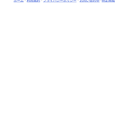
ホーム
-
利用規約
-
プライバシーポリシー
-
お問い合わせ
-
特定商取