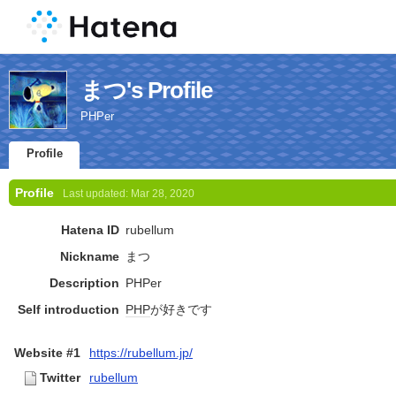
まつ's Profile
PHPer
Profile
Profile
Last updated:
Mar 28, 2020
Hatena ID
rubellum
Nickname
まつ
Description
PHPer
Self introduction
PHP
が好きです
Website #1
https://rubellum.jp/
Twitter
rubellum